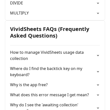
DIVIDE
MULTIPLY
VividSheets FAQs (Frequently
Asked Questions)
How to manage VividSheets usage data
collection
Where do I find the backtick key on my
keyboard?
Why is the app free?
What does this error message I get mean?
Why do I see the 'awaiting collection'