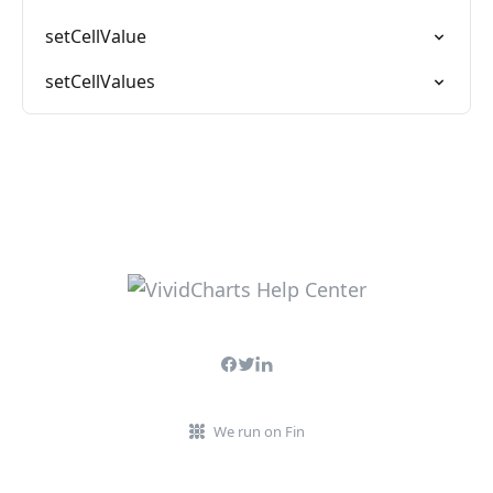
setCellValue
setCellValues
We run on Fin