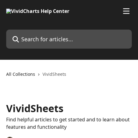
Skip to main content
Search for articles...
All Collections
VividSheets
VividSheets
Find helpful articles to get started and to learn about
features and functionality