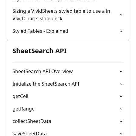
Sizing a VividSheets styled table to use a in
VividCharts slide deck
Styled Tables - Explained
SheetSearch API
SheetSearch API Overview
Initialize the SheetSearch API
getCell
getRange
collectSheetData
saveSheetData