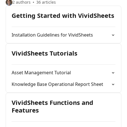
2 authors
36 articles
Getting Started with VividSheets
Installation Guidelines for VividSheets
VividSheets Tutorials
Asset Management Tutorial
Knowledge Base Operational Report Sheet
VividSheets Functions and
Features