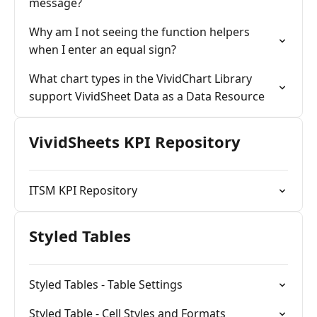
message?
Why am I not seeing the function helpers
when I enter an equal sign?
What chart types in the VividChart Library
support VividSheet Data as a Data Resource
VividSheets KPI Repository
ITSM KPI Repository
Styled Tables
Styled Tables - Table Settings
Styled Table - Cell Styles and Formats