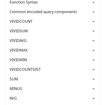
Function Syntax
Common encoded query components
VIVIDCOUNT
VIVIDSUM
VIVIDAVG
VIVIDMAX
VIVIDMIN
VIVIDCOUNTDIST
SUM
MINUS
AVG