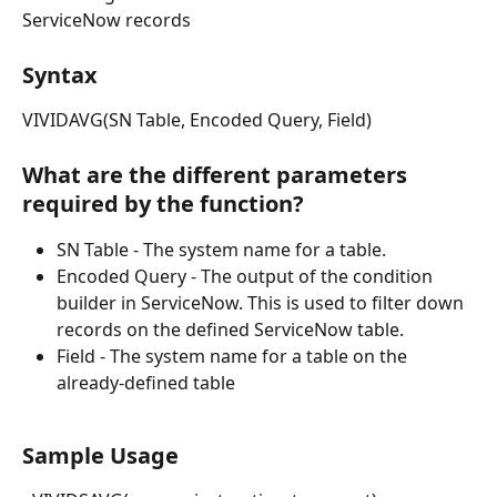
ServiceNow records
Syntax
VIVIDAVG(SN Table, Encoded Query, Field)
What are the different parameters 
required by the function?
SN Table - The system name for a table.
Encoded Query - The output of the condition 
builder in ServiceNow. This is used to filter down 
records on the defined ServiceNow table.
Field - The system name for a table on the 
already-defined table
Sample Usage