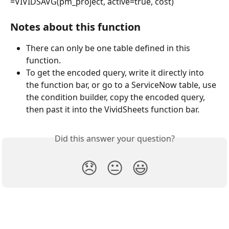
=VIVIDSAVG(pm_project, active=true, cost)
Notes about this function
There can only be one table defined in this 
function.
To get the encoded query, write it directly into 
the function bar, or go to a ServiceNow table, use 
the condition builder, copy the encoded query, 
then past it into the VividSheets function bar.
Did this answer your question?
😞
😐
😃