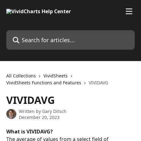
Skip to main content
Search for articles...
All Collections
VividSheets
VividSheets Functions and Features
VIVIDAVG
VIVIDAVG
Written by
Gary Ditsch
December 20, 2023
What is VIVIDAVG?
The average of values from a select field of 