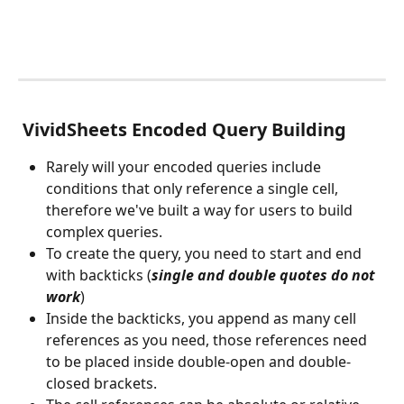
 VividSheets Encoded Query Building
Rarely will your encoded queries include 
conditions that only reference a single cell, 
therefore we've built a way for users to build 
complex queries. 
To create the query, you need to start and end 
with backticks (
single and double quotes do not 
work
)
Inside the backticks, you append as many cell 
references as you need, those references need 
to be placed inside double-open and double-
closed brackets. 