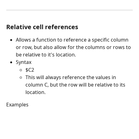
Relative cell references
Allows a function to reference a specific column 
or row, but also allow for the columns or rows to 
be relative to it's location. 
Syntax
$C2
This will always reference the values in 
column C, but the row will be relative to its 
location. 
Examples