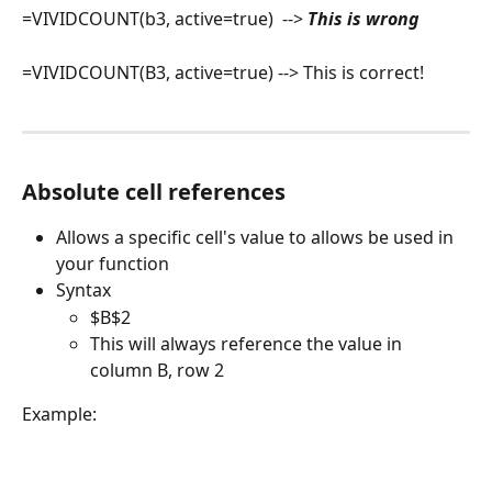
=VIVIDCOUNT(b3, active=true)  --> 
This is wrong
=VIVIDCOUNT(B3, active=true) --> This is correct!
Absolute cell references
Allows a specific cell's value to allows be used in 
your function
Syntax
$B$2
This will always reference the value in 
column B, row 2
Example: 