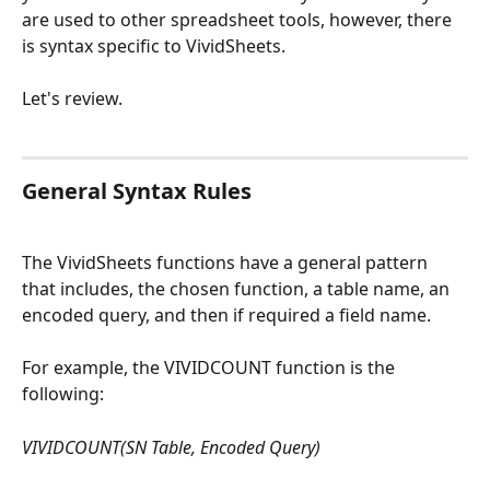
are used to other spreadsheet tools, however, there 
is syntax specific to VividSheets. 
Let's review. 
General Syntax Rules
The VividSheets functions have a general pattern 
that includes, the chosen function, a table name, an 
encoded query, and then if required a field name. 
For example, the VIVIDCOUNT function is the 
following: 
VIVIDCOUNT(SN Table, Encoded Query)