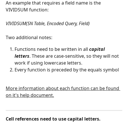
An example that requires a field name is the 
VIVIDSUM function: 
VIVIDSUM(SN Table, Encoded Query, Field)
Two additional notes:
Functions need to be written in all 
capital 
letters
. These are case-sensitive, so they will not 
work if using lowercase letters.
Every function is preceded by the equals symbol 
More information about each function can be found 
on it's help document.
Cell references need to use capital letters.