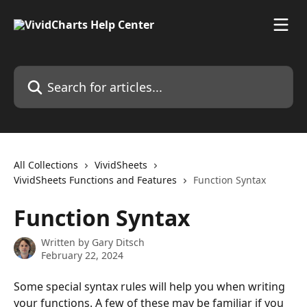
Skip to main content
Search for articles...
All Collections
VividSheets
VividSheets Functions and Features
Function Syntax
Function Syntax
Written by
Gary Ditsch
February 22, 2024
Some special syntax rules will help you when writing 
your functions. A few of these may be familiar if you 