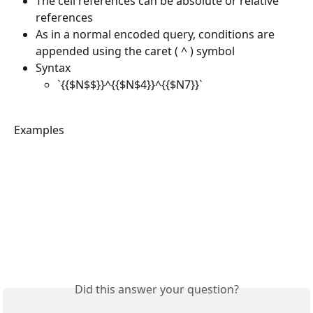
The cell references can be absolute or relative 
references
As in a normal encoded query, conditions are 
appended using the caret ( ^ ) symbol
Syntax
`{{$N$$}}^{{$N$4}}^{{$N7}}`
Examples
Did this answer your question?