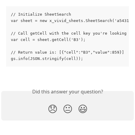
// Initialize SheetSearch
var sheet = new x_vivid_sheets.SheetSearch('a5431dc
// Call getCell with the cell key you're looking fo
var cell = sheet.getCell('B3'); 
// Return value is: [{"cell":"B3","value":859}]
gs.info(JSON.stringify(cell));
Did this answer your question?
😞
😐
😃