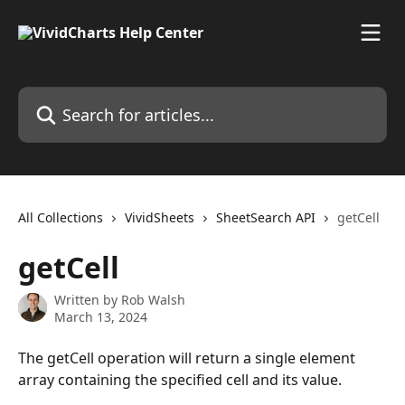
Skip to main content
Search for articles...
All Collections
VividSheets
SheetSearch API
getCell
getCell
Written by
Rob Walsh
March 13, 2024
The getCell operation will return a single element 
array containing the specified cell and its value.