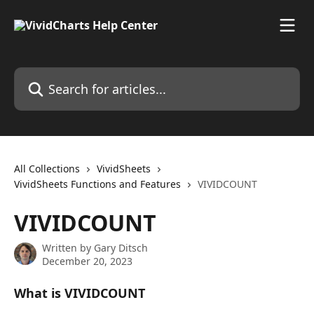
Skip to main content
Search for articles...
All Collections
VividSheets
VividSheets Functions and Features
VIVIDCOUNT
VIVIDCOUNT
Written by
Gary Ditsch
December 20, 2023
What is VIVIDCOUNT