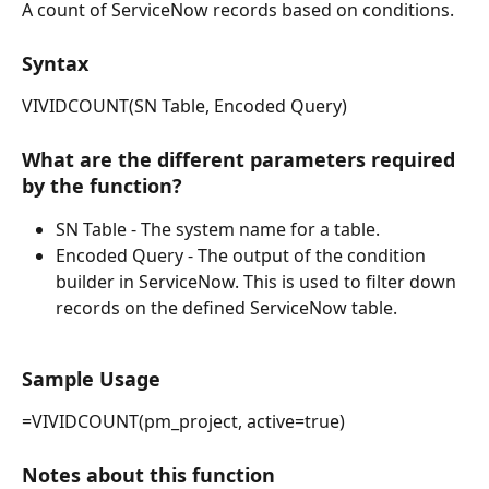
A count of ServiceNow records based on conditions.
Syntax
VIVIDCOUNT(SN Table, Encoded Query)
What are the different parameters required 
by the function?
SN Table - The system name for a table.
Encoded Query - The output of the condition 
builder in ServiceNow. This is used to filter down 
records on the defined ServiceNow table.
Sample Usage
=VIVIDCOUNT(pm_project, active=true)
Notes about this function