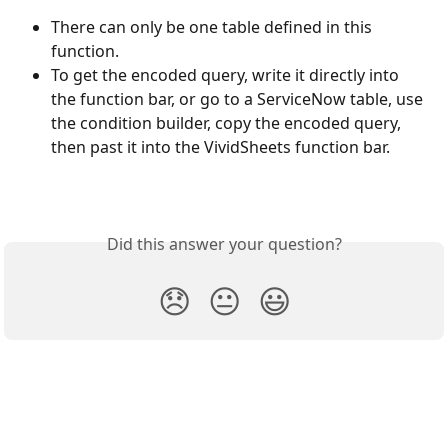
There can only be one table defined in this 
function.
To get the encoded query, write it directly into 
the function bar, or go to a ServiceNow table, use 
the condition builder, copy the encoded query, 
then past it into the VividSheets function bar.
Did this answer your question?
😞
😐
😃