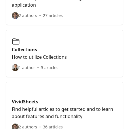
application
2 authors
27 articles
Collections
How to utilize Collections
1 author
5 articles
VividSheets
Find helpful articles to get started and to learn
about features and functionality
2 authors
36 articles