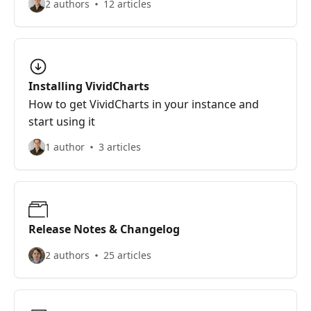
2 authors
12 articles
Installing VividCharts
How to get VividCharts in your instance and
start using it
1 author
3 articles
Release Notes & Changelog
2 authors
25 articles