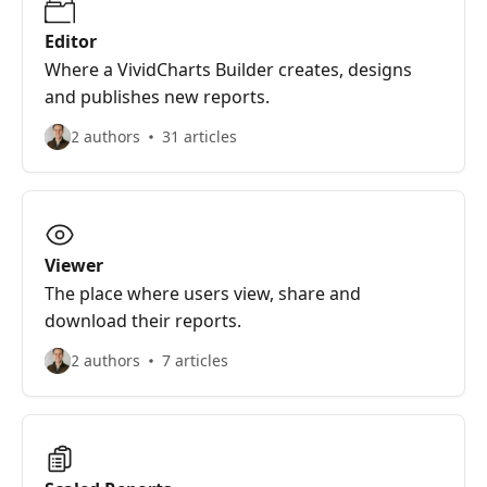
Editor
Where a VividCharts Builder creates, designs
and publishes new reports.
2 authors
31 articles
Viewer
The place where users view, share and
download their reports.
2 authors
7 articles