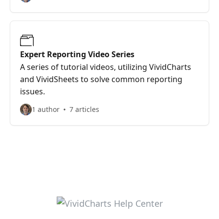
Expert Reporting Video Series
A series of tutorial videos, utilizing VividCharts
and VividSheets to solve common reporting
issues.
1 author
7 articles