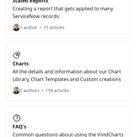
Scaled Reports
Creating a report that gets applied to many
ServiceNow records.
1 author
15 articles
Charts
All the details and information about our Chart
Library, Chart Templates and Custom creations
2 authors
159 articles
FAQ's
Common questions about using the VividCharts