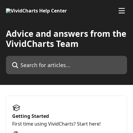
Skip to main content
Advice and answers from the
VividCharts Team
Search for articles...
Getting Started
First time using VividCharts? Start here!