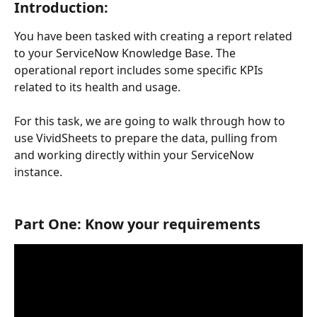
Introduction: 
You have been tasked with creating a report related 
to your ServiceNow Knowledge Base. The 
operational report includes some specific KPIs 
related to its health and usage. 
For this task, we are going to walk through how to 
use VividSheets to prepare the data, pulling from 
and working directly within your ServiceNow 
instance.
Part One: Know your requirements