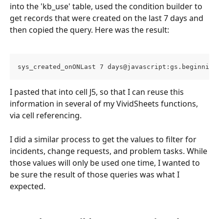
into the 'kb_use' table, used the condition builder to 
get records that were created on the last 7 days and 
then copied the query. Here was the result: 
sys_created_onONLast 7 days@javascript:gs.beginning
I pasted that into cell J5, so that I can reuse this 
information in several of my VividSheets functions, 
via cell referencing. 
I did a similar process to get the values to filter for 
incidents, change requests, and problem tasks. While 
those values will only be used one time, I wanted to 
be sure the result of those queries was what I 
expected. 