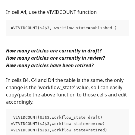
In cell A4, use the VIVIDCOUNT function
=VIVIDCOUNT($J$3, workflow_state=published )
How many articles are currently in draft?
How many articles are currently in review?
How many articles have been retired?
In cells B4, C4 and D4 the table is the same, the only 
change is the 'workflow_state' value, so I can easily 
copy/paste the above function to those cells and edit 
accordingly. 
=VIVIDCOUNT($J$3,workflow_state=draft)
=VIVIDCOUNT($J$3,workflow_state=review)
=VIVIDCOUNT($J$3,workflow_state=retired)