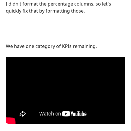
I didn't format the percentage columns, so let's 
quickly fix that by formatting those. 
We have one category of KPIs remaining. 