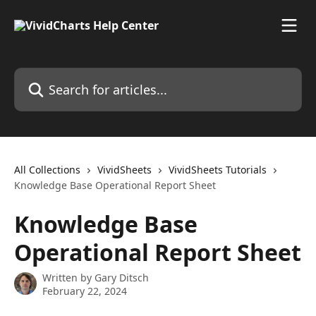
Skip to main content
Search for articles...
All Collections
VividSheets
VividSheets Tutorials
Knowledge Base Operational Report Sheet
Knowledge Base
Operational Report Sheet
Written by
Gary Ditsch
February 22, 2024