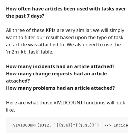
How often have articles been used with tasks over 
the past 7 days?
All three of these KPIs are very similar, we will simply 
want to filter our result based upon the type of task 
an article was attached to. We also need to use the 
'm2m_kb_task' table. 
How many incidents had an article attached?
How many change requests had an article 
attached?
How many problems had an article attached?
Here are what those VIVIDCOUNT functions will look 
like. 
=VIVIDCOUNT($J$2, `{{$J6}}^{{$J$5}}`)  --> Incident