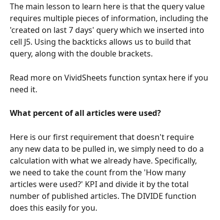
The main lesson to learn here is that the query value 
requires multiple pieces of information, including the 
'created on last 7 days' query which we inserted into 
cell J5. Using the backticks allows us to build that 
query, along with the double brackets. 
Read more on VividSheets function syntax here if you 
need it. 
What percent of all articles were used?
Here is our first requirement that doesn't require 
any new data to be pulled in, we simply need to do a 
calculation with what we already have. Specifically, 
we need to take the count from the 'How many 
articles were used?' KPI and divide it by the total 
number of published articles. The DIVIDE function 
does this easily for you. 