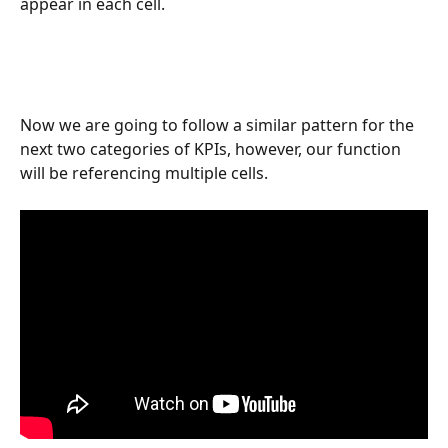
appear in each cell. 
Now we are going to follow a similar pattern for the 
next two categories of KPIs, however, our function 
will be referencing multiple cells. 