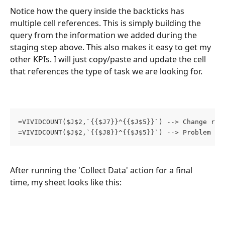
Notice how the query inside the backticks has 
multiple cell references. This is simply building the 
query from the information we added during the 
staging step above. This also makes it easy to get my 
other KPIs. I will just copy/paste and update the cell 
that references the type of task we are looking for.
=VIVIDCOUNT($J$2,`{{$J7}}^{{$J$5}}`) --> Change req
=VIVIDCOUNT($J$2,`{{$J8}}^{{$J$5}}`) --> Problem ta
After running the 'Collect Data' action for a final 
time, my sheet looks like this: 