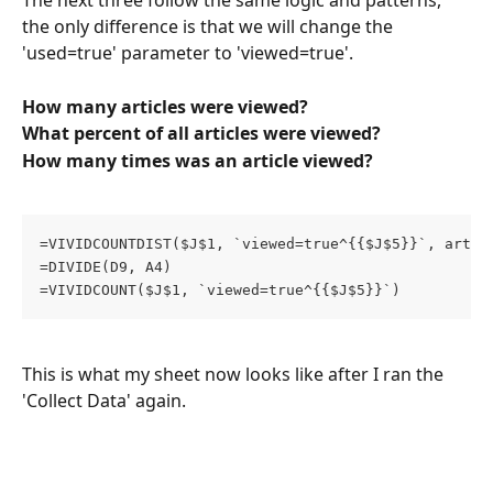
The next three follow the same logic and patterns, 
the only difference is that we will change the 
'used=true' parameter to 'viewed=true'.
How many articles were viewed?
What percent of all articles were viewed?
How many times was an article viewed?
=VIVIDCOUNTDIST($J$1, `viewed=true^{{$J$5}}`, artic
=DIVIDE(D9, A4)
=VIVIDCOUNT($J$1, `viewed=true^{{$J$5}}`)
This is what my sheet now looks like after I ran the 
'Collect Data' again.