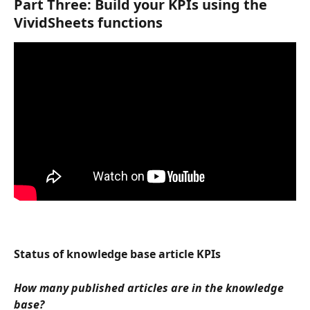
Part Three: Build your KPIs using the 
VividSheets functions
Status of knowledge base article KPIs
How many published articles are in the knowledge 
base?