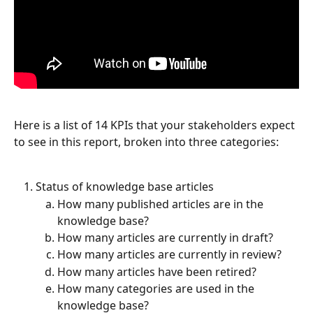
Here is a list of 14 KPIs that your stakeholders expect 
to see in this report, broken into three categories: 
Status of knowledge base articles
How many published articles are in the 
knowledge base?
How many articles are currently in draft?
How many articles are currently in review?
How many articles have been retired?
How many categories are used in the 
knowledge base?