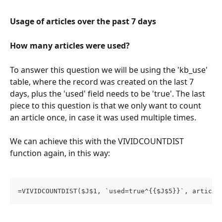
Usage of articles over the past 7 days
How many articles were used?
To answer this question we will be using the 'kb_use' 
table, where the record was created on the last 7 
days, plus the 'used' field needs to be 'true'. The last 
piece to this question is that we only want to count 
an article once, in case it was used multiple times. 
We can achieve this with the VIVIDCOUNTDIST 
function again, in this way: 
=VIVIDCOUNTDIST($J$1, `used=true^{{$J$5}}`, article