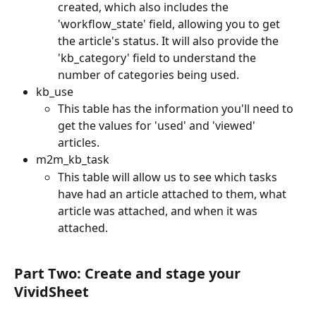
created, which also includes the 
'workflow_state' field, allowing you to get 
the article's status. It will also provide the 
'kb_category' field to understand the 
number of categories being used.
kb_use
This table has the information you'll need to 
get the values for 'used' and 'viewed' 
articles. 
m2m_kb_task
This table will allow us to see which tasks 
have had an article attached to them, what 
article was attached, and when it was 
attached.
Part Two: Create and stage your 
VividSheet