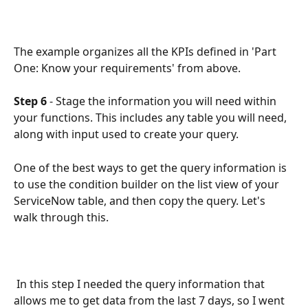
The example organizes all the KPIs defined in 'Part 
One: Know your requirements' from above.
Step 6 
- Stage the information you will need within 
your functions. This includes any table you will need, 
along with input used to create your query. 
One of the best ways to get the query information is 
to use the condition builder on the list view of your 
ServiceNow table, and then copy the query. Let's 
walk through this.
 In this step I needed the query information that 
allows me to get data from the last 7 days, so I went 