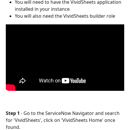
You will need to have the VividSheets application 
installed in your instance
You will also need the VividSheets builder role
Step 1 
- Go to the ServiceNow Navigator and search 
for 'VividSheets', click on 'VividSheets Home' once 
found. 