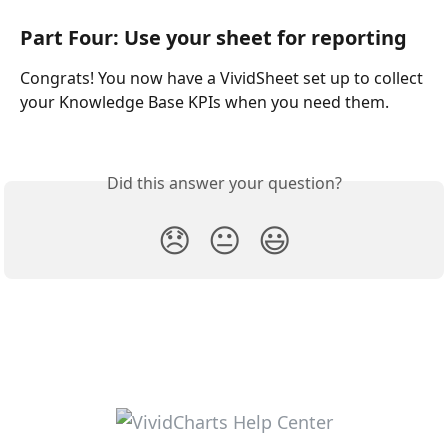
Part Four: Use your sheet for reporting
Congrats! You now have a VividSheet set up to collect 
your Knowledge Base KPIs when you need them. 
Did this answer your question?
😞
😐
😃