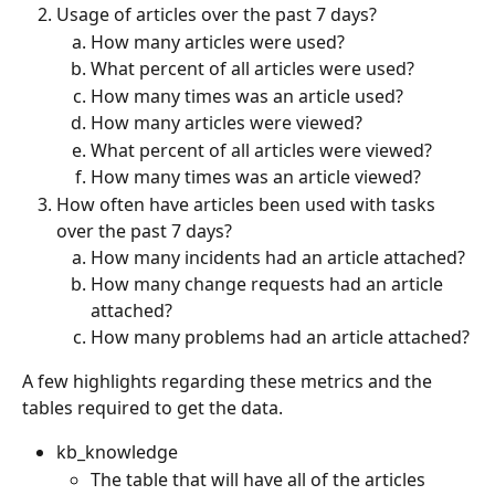
Usage of articles over the past 7 days?
How many articles were used?
What percent of all articles were used?
How many times was an article used?
How many articles were viewed?
What percent of all articles were viewed?
How many times was an article viewed?
How often have articles been used with tasks 
over the past 7 days?
How many incidents had an article attached?
How many change requests had an article 
attached?
How many problems had an article attached?
A few highlights regarding these metrics and the 
tables required to get the data.
kb_knowledge
The table that will have all of the articles 