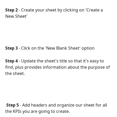
Step 2
 - Create your sheet by clicking on 'Create a 
New Sheet'
Step 3
 - Click on the 'New Blank Sheet' option
Step 4
 - Update the sheet's title so that it's easy to 
find, plus provides information about the purpose of 
the sheet.
Step 5
 - Add headers and organize our sheet for all 
the KPIs you are going to create. 