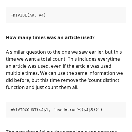
=DIVIDE(A9, A4)
How many times was an article used?
A similar question to the one we saw earlier, but this 
time we want a total count. This includes everytime 
an article was used, even if the article was used 
multiple times. We can use the same information we 
did before, but this time remove the 'count distinct' 
function and just count them all. 
=VIVIDCOUNT($J$1, `used=true^{{$J$5}}`)