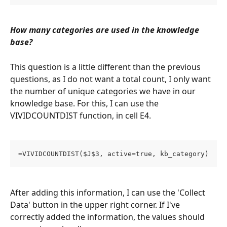
How many categories are used in the knowledge 
base?
This question is a little different than the previous 
questions, as I do not want a total count, I only want 
the number of unique categories we have in our 
knowledge base. For this, I can use the 
VIVIDCOUNTDIST function, in cell E4.
=VIVIDCOUNTDIST($J$3, active=true, kb_category)
After adding this information, I can use the 'Collect 
Data' button in the upper right corner. If I've 
correctly added the information, the values should 