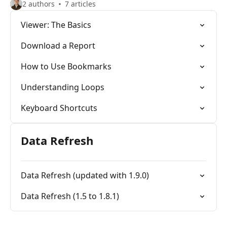
2 authors
7 articles
Viewer: The Basics
Download a Report
How to Use Bookmarks
Understanding Loops
Keyboard Shortcuts
Data Refresh
Data Refresh (updated with 1.9.0)
Data Refresh (1.5 to 1.8.1)