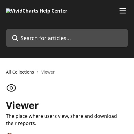
Skip to main content
Search for articles...
All Collections
Viewer
Viewer
The place where users view, share and download
their reports.