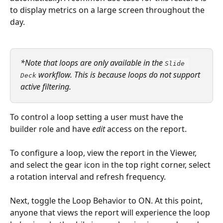
to display metrics on a large screen throughout the 
day.
*Note that loops are only available in the 
Slide 
 workflow. This is because loops do not support 
Deck
active filtering.  
To control a loop setting a user must have the 
builder role and have 
edit
 access on the report.
To configure a loop, view the report in the Viewer, 
and select the gear icon in the top right corner, select 
a rotation interval and refresh frequency. 
Next, toggle the Loop Behavior to ON. At this point, 
anyone that views the report will experience the loop 