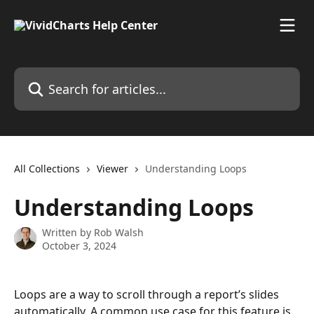
Skip to main content
Search for articles...
All Collections
Viewer
Understanding Loops
Understanding Loops
Written by
Rob Walsh
October 3, 2024
Loops are a way to scroll through a report’s slides 
automatically. A common use case for this feature is 