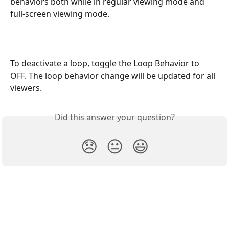
behaviors both while in regular viewing mode and 
full-screen viewing mode.
To deactivate a loop, toggle the Loop Behavior to 
OFF. The loop behavior change will be updated for all 
viewers. 
Did this answer your question?
😞
😐
😃