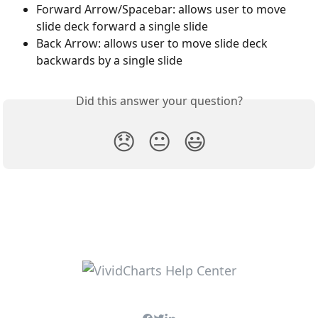
Forward Arrow/Spacebar: allows user to move 
slide deck forward a single slide
Back Arrow: allows user to move slide deck 
backwards by a single slide
Did this answer your question?
😞
😐
😃