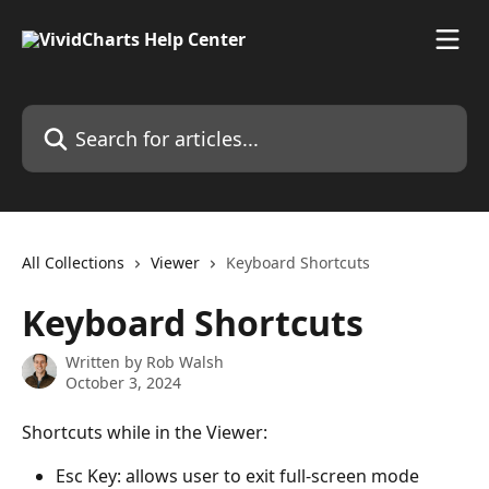
Skip to main content
Search for articles...
All Collections
Viewer
Keyboard Shortcuts
Keyboard Shortcuts
Written by
Rob Walsh
October 3, 2024
Shortcuts while in the Viewer:
Esc Key: allows user to exit full-screen mode