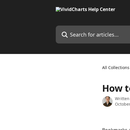
Skip to main content
Search for articles...
All Collections
How t
Written
October