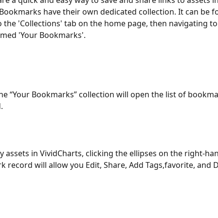
e a quick and easy way to save and share links to assets in
 Bookmarks have their own dedicated collection. It can be f
o the 'Collections' tab on the home page, then navigating to
amed 'Your Bookmarks'.
the “Your Bookmarks” collection will open the list of bookm
.
y assets in VividCharts, clicking the ellipses on the right-han
 record will allow you Edit, Share, Add Tags,favorite, and D