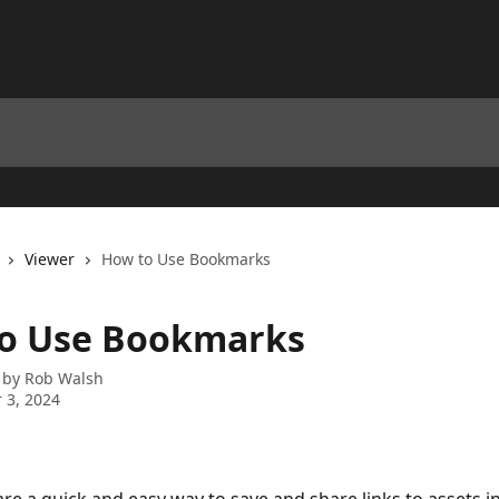
Viewer
How to Use Bookmarks
o Use Bookmarks
 by
Rob Walsh
 3, 2024