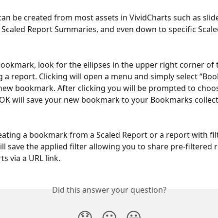
n be created from most assets in VividCharts such as slide
Scaled Report Summaries, and even down to specific Scale
bookmark, look for the ellipses in the upper right corner of 
g a report. Clicking will open a menu and simply select “Bo
new bookmark. After clicking you will be prompted to choo
 OK will save your new bookmark to your Bookmarks collect
reating a bookmark from a Scaled Report or a report with filt
l save the applied filter allowing you to share pre-filtered 
s via a URL link.
Did this answer your question?
😞
😐
😃