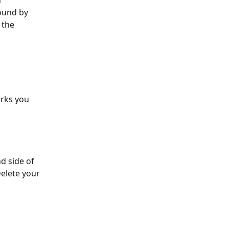
 
ound by 
 the 
arks you 
d side of 
elete your 