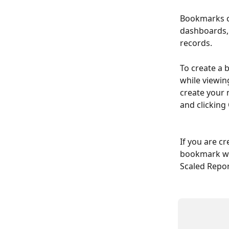
Bookmarks ca
dashboards, 
records.
To create a 
while viewin
create your 
and clicking
If you are c
bookmark wil
Scaled Report