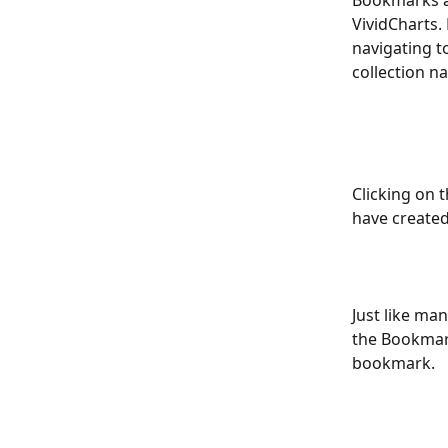
Bookmarks ar
VividCharts.
navigating t
collection n
Clicking on 
have created
Just like man
the Bookmark
bookmark.