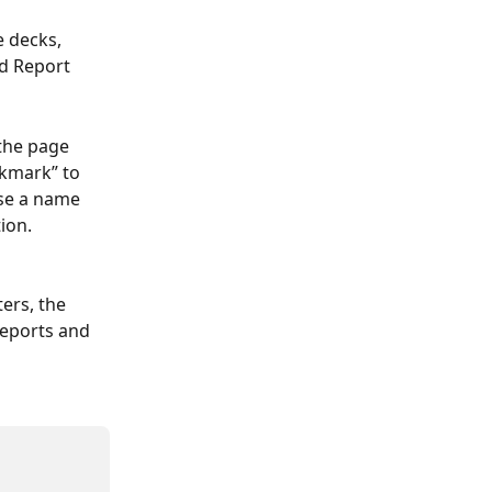
 decks, 
d Report 
the page 
okmark” to 
se a name 
ion.
ers, the 
reports and 