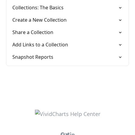
Collections: The Basics
Create a New Collection
Share a Collection
Add Links to a Collection
Snapshot Reports