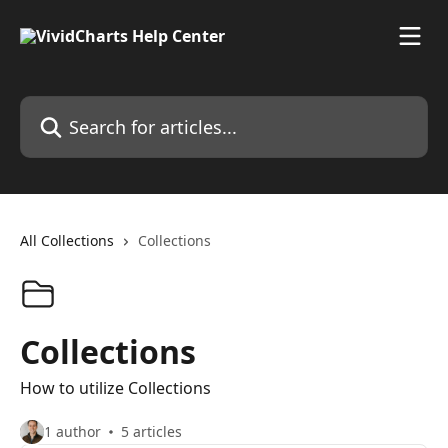
Skip to main content
Search for articles...
All Collections
Collections
Collections
How to utilize Collections
1 author
5 articles