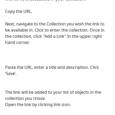
Copy the URL.
Next, navigate to the Collection you wish the link to 
be available in. Click to enter the collection. Once in 
the collection, click "Add a Link" In the upper right 
hand corner.
Paste the URL, enter a title and description. Click 
‘Save’.
The link will be added to your list of objects in the 
collection you chose. 
Open the link by clicking link icon.