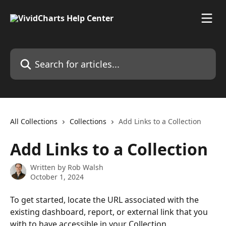
Skip to main content
Search for articles...
All Collections
Collections
Add Links to a Collection
Add Links to a Collection
Written by
Rob Walsh
October 1, 2024
To get started, locate the URL associated with the 
existing dashboard, report, or external link that you 
with to have accessible in your Collection.