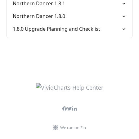
Northern Dancer 1.8.1
Northern Dancer 1.8.0
1.8.0 Upgrade Planning and Checklist
We run on Fin