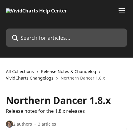
Skip to main content
Search for articles...
All Collections
Release Notes & Changelog
VividCharts Changelogs
Northern Dancer 1.8.x
Northern Dancer 1.8.x
Release notes for the 1.8.x releases
2 authors
3 articles