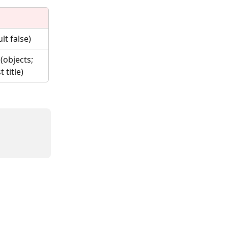
lt false)
(objects; 
 title)