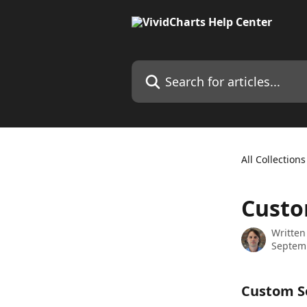
Skip to main content
Search for articles...
All Collections
Custo
Written
Septem
Custom So