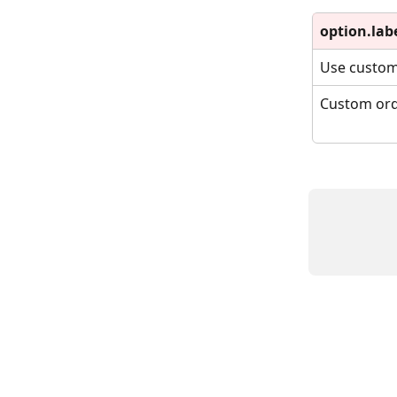
option.lab
Use custom
Custom orde