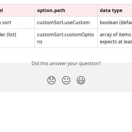
el
option.path
data type
 sort
customSort.useCustom
boolean (defau
r (list)
customSort.customOptio
array of items 
ns
expects at least
Did this answer your question?
😞
😐
😃