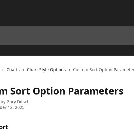
Charts
Chart Style Options
Custom Sort Option Paramete
m Sort Option Parameters
 by
Gary Ditsch
ber 12, 2025
rt 