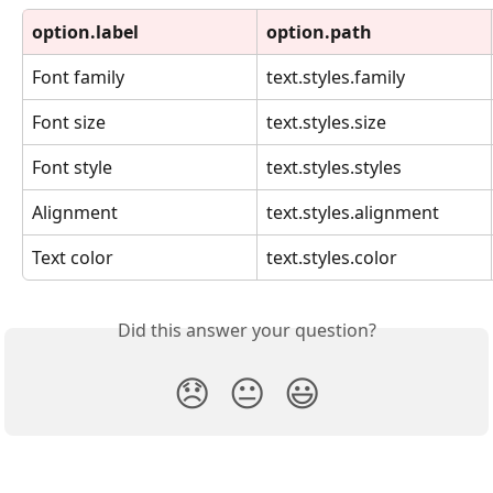
option.label
option.path
Font family
text.styles.family
Font size
text.styles.size
Font style
text.styles.styles
Alignment
text.styles.alignment
Text color
text.styles.color
Did this answer your question?
😞
😐
😃