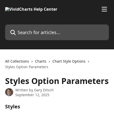
Skip to main content
Search for articles...
All Collections
Charts
Chart Style Options
Styles Option Parameters
Styles Option Parameters
Written by
Gary Ditsch
September 12, 2025
Styles