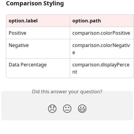
Comparison Styling
option.label
option.path
Positive
comparison.colorPositive
Negative
comparison.colorNegativ
e
Data Percentage
comparison.displayPerce
nt
Did this answer your question?
😞
😐
😃