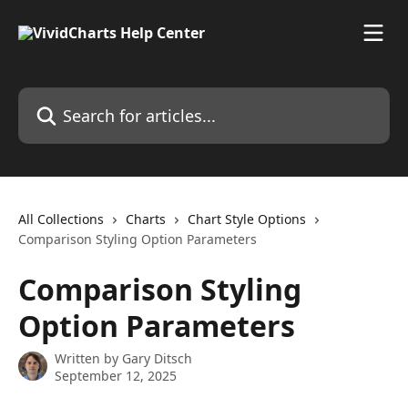
Skip to main content
Search for articles...
All Collections
Charts
Chart Style Options
Comparison Styling Option Parameters
Comparison Styling
Option Parameters
Written by
Gary Ditsch
September 12, 2025