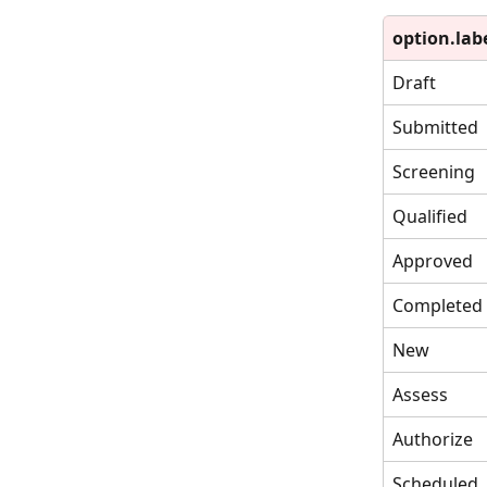
option.lab
Draft
Submitted
Screening
Qualified
Approved
Completed
New
Assess
Authorize
Scheduled