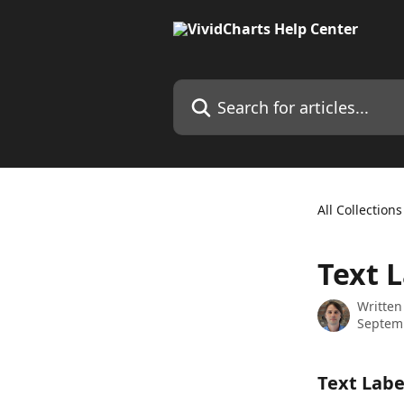
Skip to main content
Search for articles...
All Collections
Text 
Written
Septem
Text Labe