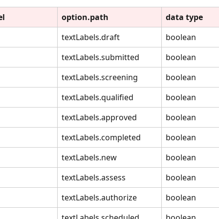
el
option.path
data type
textLabels.draft
boolean
textLabels.submitted
boolean
textLabels.screening
boolean
textLabels.qualified
boolean
textLabels.approved
boolean
textLabels.completed
boolean
textLabels.new
boolean
textLabels.assess
boolean
textLabels.authorize
boolean
textLabels.scheduled
boolean