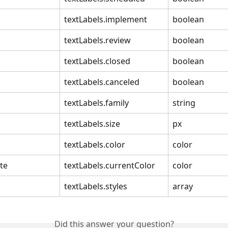
textLabels.implement
boolean
textLabels.review
boolean
textLabels.closed
boolean
textLabels.canceled
boolean
textLabels.family
string
textLabels.size
px
textLabels.color
color
te
textLabels.currentColor
color
textLabels.styles
array
Did this answer your question?