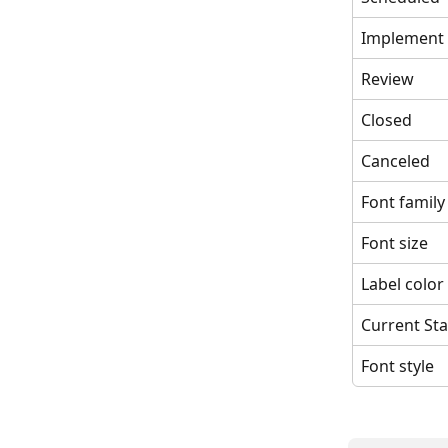
Implement
Review
Closed
Canceled
Font family
Font size
Label color
Current Sta
Font style