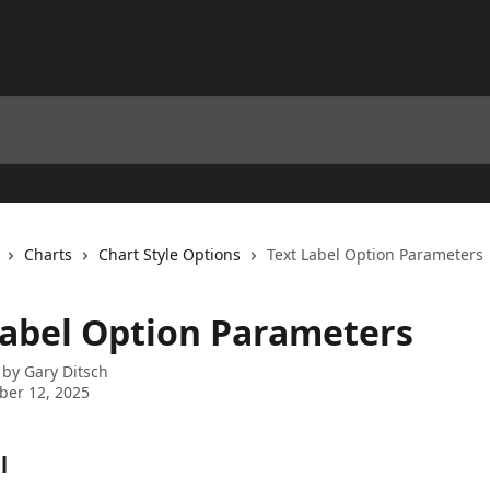
Charts
Chart Style Options
Text Label Option Parameters
Label Option Parameters
 by
Gary Ditsch
ber 12, 2025
l