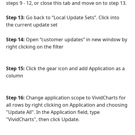
steps 9 - 12, or close this tab and move on to step 13.
Step 13:
 Go back to “Local Update Sets”. Click into 
the current update set
Step 14:
 Open “customer updates” in new window by 
right clicking on the filter
Step 15:
 Click the gear icon and add Application as a 
column
Step 16: 
Change application scope to VividCharts for 
all rows by right clicking on Application and choosing 
"Update All". In the Application field, type 
"VividCharts", then click Update.