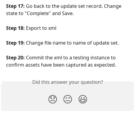
Step 17:
 Go back to the update set record. Change 
state to "Complete" and Save.
Step 18:
 Export to xml
Step 19:
 Change file name to name of update set.
Step 20:
 Commit the xml to a testing instance to 
confirm assets have been captured as expected.
Did this answer your question?
😞
😐
😃