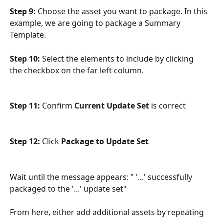
Step 9:
 Choose the asset you want to package. In this 
example, we are going to package a Summary 
Template.
Step 10:
 Select the elements to include by clicking 
the checkbox on the far left column.
Step 11:
 Confirm 
Current Update Set
 is correct
Step 12:
 Click 
Package to Update Set
Wait until the message appears: " '...' successfully 
packaged to the '...' update set"
From here, either add additional assets by repeating 