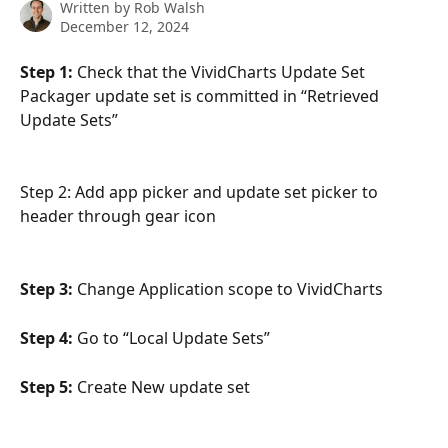
Written by
Rob Walsh
December 12, 2024
Step 1:
 Check that the VividCharts Update Set 
Packager update set is committed in “Retrieved 
Update Sets”
Step 2: Add app picker and update set picker to 
header through gear icon
Step 3:
 Change Application scope to VividCharts
Step 4:
 Go to “Local Update Sets”
Step 5:
 Create New update set