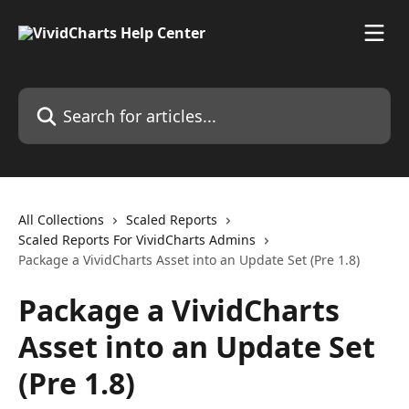
Skip to main content
Search for articles...
All Collections
Scaled Reports
Scaled Reports For VividCharts Admins
Package a VividCharts Asset into an Update Set (Pre 1.8)
Package a VividCharts
Asset into an Update Set
(Pre 1.8)