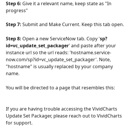
Step 6:
 Give it a relevant name, keep state as "In 
progress"
Step 7:
 Submit and Make Current. Keep this tab open.
Step 8: 
Open a new ServiceNow tab. Copy '
sp?
id=vc_update_set_packager
' and paste after your 
instance url so the url reads: 'hostname.service-
now.com/sp?id=vc_update_set_packager'. Note, 
"hostname" is usually replaced by your company 
name.
You will be directed to a page that resembles this:
If you are having trouble accessing the VividCharts 
Update Set Packager, please reach out to VividCharts 
for support.