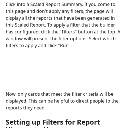
Click into a Scaled Report Summary. If you come to 
this page and don't apply any filters, the page will 
display all the reports that have been generated in 
this Scaled Report. To apply a filter that the builder 
has configured, click the "Filters" button at the top. A 
window will present the filter options. Select which 
filters to apply and click "Run".
Now, only cards that meet the filter criteria will be 
displayed. This can be helpful to direct people to the 
reports they need.
Setting up Filters for Report 