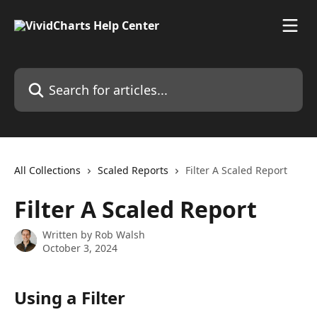
Skip to main content
Search for articles...
All Collections
Scaled Reports
Filter A Scaled Report
Filter A Scaled Report
Written by
Rob Walsh
October 3, 2024
Using a Filter