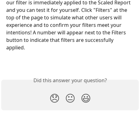
our filter is immediately applied to the Scaled Report 
and you can test it for yourself. Click "Filters" at the 
top of the page to simulate what other users will 
experience and to confirm your filters meet your 
intentions! A number will appear next to the Filters 
button to indicate that filters are successfully 
applied. 
Did this answer your question?
😞
😐
😃