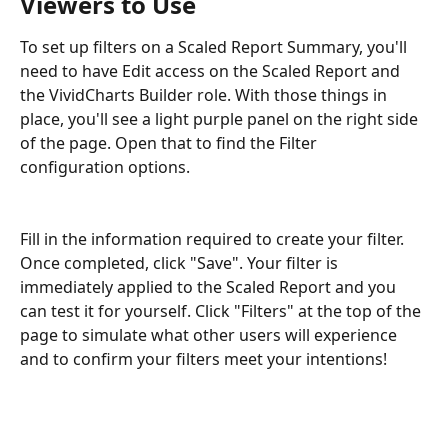
Viewers to Use
To set up filters on a Scaled Report Summary, you'll 
need to have Edit access on the Scaled Report and 
the VividCharts Builder role. With those things in 
place, you'll see a light purple panel on the right side 
of the page. Open that to find the Filter 
configuration options.
Fill in the information required to create your filter. 
Once completed, click "Save". Your filter is 
immediately applied to the Scaled Report and you 
can test it for yourself. Click "Filters" at the top of the 
page to simulate what other users will experience 
and to confirm your filters meet your intentions!