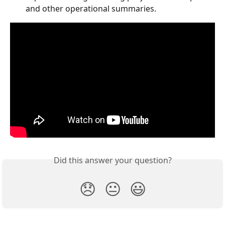
and other operational summaries.
Did this answer your question?
😞
😐
😃