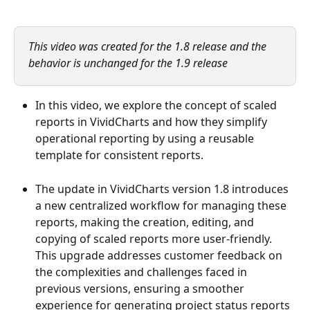
This video was created for the 1.8 release and the 
behavior is unchanged for the 1.9 release
In this video, we explore the concept of scaled 
reports in VividCharts and how they simplify 
operational reporting by using a reusable 
template for consistent reports.
The update in VividCharts version 1.8 introduces 
a new centralized workflow for managing these 
reports, making the creation, editing, and 
copying of scaled reports more user-friendly. 
This upgrade addresses customer feedback on 
the complexities and challenges faced in 
previous versions, ensuring a smoother 
experience for generating project status reports 