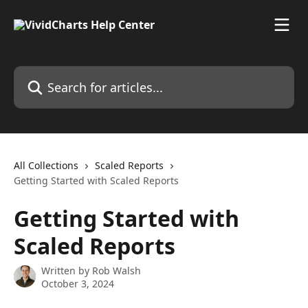
Skip to main content
Search for articles...
All Collections
Scaled Reports
Getting Started with Scaled Reports
Getting Started with
Scaled Reports
Written by
Rob Walsh
October 3, 2024