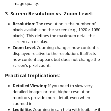
image quality.
3. Screen Resolution vs. Zoom Level:
Resolution
: The resolution is the number of 
pixels available on the screen (e.g., 1920 × 1080 
pixels). This defines the maximum detail the 
screen can display.
Zoom Level
: Zooming changes how content is 
displayed relative to the resolution. It affects 
how content appears but does not change the 
screen’s pixel count.
Practical Implications:
Detailed Viewing
: If you need to view very 
detailed images or text, higher resolution 
monitors provide more detail, even when 
zoomed in.
Legibility
: Zooming in can help with legibility if 