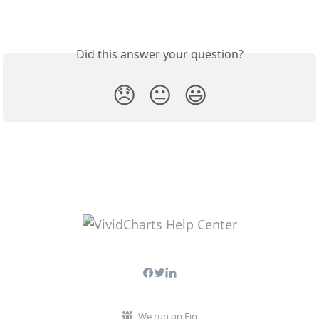
Did this answer your question?
😞
😐
😃
We run on Fin