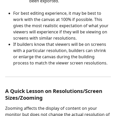
been exported. 
For best editing experience, it may be best to 
work with the canvas at 100% if possible. This 
gives the most realistic expectation of what your 
viewers will experience if they will be viewing on 
screens with similar resolutions.
If builders know that viewers will be on screens 
with a particular resolution, builders can shrink 
or enlarge the canvas during the building 
process to match the viewer screen resolutions.
A Quick Lesson on Resolutions/Screen 
Sizes/Zooming
Zooming affects the display of content on your 
monitor but does not change the actual resolution of 