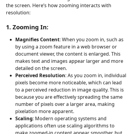
the screen. Here’s how zooming interacts with 
resolution:
1. Zooming In:
Magnifies Content
: When you zoom in, such as 
by using a zoom feature in a web browser or 
document viewer, the content is enlarged. This 
makes text and images appear larger and more 
detailed on the screen.
Perceived Resolution
: As you zoom in, individual 
pixels become more noticeable, which can lead 
to a perceived reduction in image quality. This is 
because you are effectively spreading the same 
number of pixels over a larger area, making 
pixelation more apparent.
Scaling
: Modern operating systems and 
applications often use scaling algorithms to 
make zoomed-in content appear smoother, but 