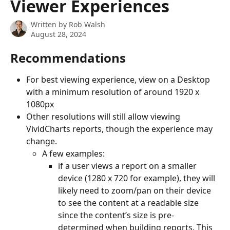
Viewer Experiences
Written by
Rob Walsh
August 28, 2024
Recommendations
For best viewing experience, view on a Desktop 
with a minimum resolution of around 1920 x 
1080px
Other resolutions will still allow viewing 
VividCharts reports, though the experience may 
change.
A few examples:
if a user views a report on a smaller 
device (1280 x 720 for example), they will 
likely need to zoom/pan on their device 
to see the content at a readable size 
since the content’s size is pre-
determined when building reports. This 