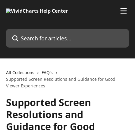
Skip to main content
Search for articles...
All Collections
FAQ's
Supported Screen Resolutions and Guidance for Good
Viewer Experiences
Supported Screen
Resolutions and
Guidance for Good