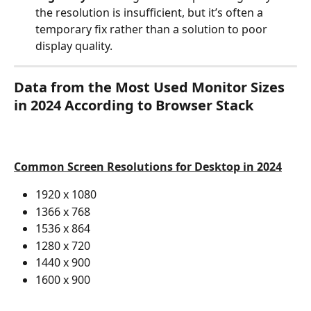
the resolution is insufficient, but it’s often a 
temporary fix rather than a solution to poor 
display quality.
Data from the Most Used Monitor Sizes 
in 2024 According to Browser Stack
Common Screen Resolutions for Desktop in 2024
1920 x 1080
1366 x 768
1536 x 864
1280 x 720
1440 x 900
1600 x 900