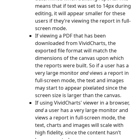
means that if text was set to 14px during 
editing, it will appear smaller for these 
users if they’re viewing the report in full-
screen mode.
If viewing a PDF that has been 
downloaded from VividCharts, the 
exported file format will match the 
dimensions of the canvas upon which 
the reports were built. So if a user has a 
very large monitor 
and
 views a report in 
full-screen mode, the text and images 
may start to appear pixelated since the 
screen size is larger than the canvas.
If using VividCharts' viewer in a browser, 
and
 a user has a very large monitor and 
views a report in full-screen mode, the 
text, charts and images will scale with 
high fidelity, since the content hasn’t 