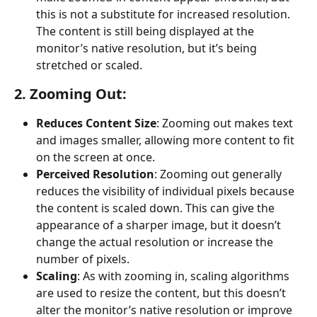
this is not a substitute for increased resolution. 
The content is still being displayed at the 
monitor’s native resolution, but it’s being 
stretched or scaled.
2. Zooming Out:
Reduces Content Size
: Zooming out makes text 
and images smaller, allowing more content to fit 
on the screen at once.
Perceived Resolution
: Zooming out generally 
reduces the visibility of individual pixels because 
the content is scaled down. This can give the 
appearance of a sharper image, but it doesn’t 
change the actual resolution or increase the 
number of pixels.
Scaling
: As with zooming in, scaling algorithms 
are used to resize the content, but this doesn’t 
alter the monitor’s native resolution or improve 