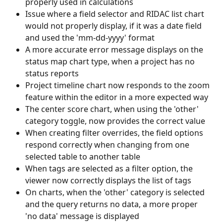
properly used in calculations
Issue where a field selector and RIDAC list chart 
would not properly display, if it was a date field 
and used the 'mm-dd-yyyy' format
A more accurate error message displays on the 
status map chart type, when a project has no 
status reports
Project timeline chart now responds to the zoom 
feature within the editor in a more expected way
The center score chart, when using the 'other' 
category toggle, now provides the correct value
When creating filter overrides, the field options 
respond correctly when changing from one 
selected table to another table
When tags are selected as a filter option, the 
viewer now correctly displays the list of tags
On charts, when the 'other' category is selected 
and the query returns no data, a more proper 
'no data' message is displayed