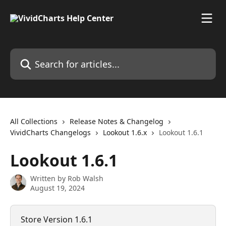
Skip to main content
Search for articles...
All Collections
Release Notes & Changelog
VividCharts Changelogs
Lookout 1.6.x
Lookout 1.6.1
Lookout 1.6.1
Written by
Rob Walsh
August 19, 2024
Store Version 1.6.1