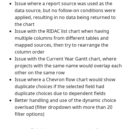
Issue where a report source was used as the 
data source, but no follow-on conditions were 
applied, resulting in no data being returned to 
the chart
Issue with the RIDAC list chart when having 
multiple columns from different tables and 
mapped sources, then try to rearrange the 
column order
Issue with the Current Year Gantt chart, where 
projects with the same name would overlap each 
other on the same row
Issue where a Chevron flow chart would show 
duplicate choices if the selected field had 
duplicate choices due to dependent fields
Better handling and use of the dynamic choice 
overload (filter dropdown with more than 20 
filter options)