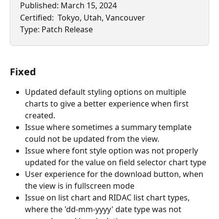
Published: March 15, 2024
Certified:  Tokyo, Utah, Vancouver
Type: Patch Release
Fixed
Updated default styling options on multiple 
charts to give a better experience when first 
created.
Issue where sometimes a summary template 
could not be updated from the view.
Issue where font style option was not properly 
updated for the value on field selector chart type
User experience for the download button, when 
the view is in fullscreen mode
Issue on list chart and RIDAC list chart types, 
where the 'dd-mm-yyyy' date type was not 