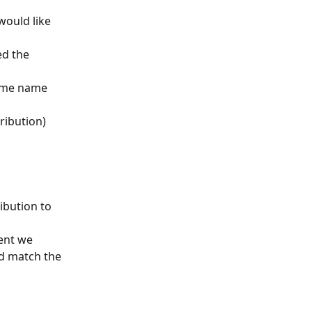
would like 
ed the 
ame name 
tribution)
ibution to 
ent we 
d match the 