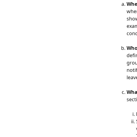
When
when
show
exam
cond
Who 
defi
grou
noti
leav
What
sect