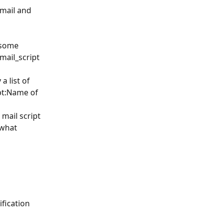
mail and 
 some 
mail_script 
a list of 
pt:Name of 
mail script 
 what 
ification 