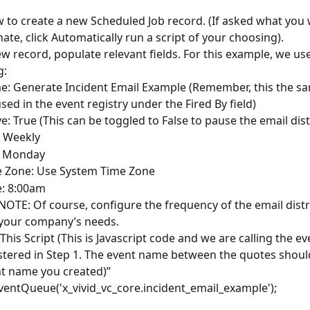
w to create a new Scheduled Job record. (If asked what you 
ate, click Automatically run a script of your choosing).
ew record, populate relevant fields. For this example, we us
g:
: Generate Incident Email Example (Remember, this the s
sed in the event registry under the Fired By field)
ve: True (This can be toggled to False to pause the email dis
 Weekly
: Monday
 Zone: Use System Time Zone
: 8:00am
NOTE: Of course, configure the frequency of the email distr
your company’s needs.
This Script (This is Javascript code and we are calling the ev
stered in Step 1. The event name between the quotes shoul
t name you created)” 
ventQueue('x_vivid_vc_core.incident_email_example');