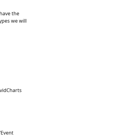
 have the 
ypes we will 
vidCharts 
‘Event 