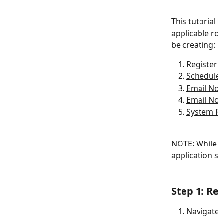
This tutorial
applicable r
be creating:
Register
Schedul
Email No
Email No
System 
NOTE: While 
application 
Step 1: R
Navigate