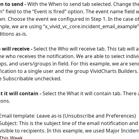
 to send - 
With the When to send tab selected. Change th
” field to the “Event is fired” option. The event name field w
n. Choose the event we configured in Step 1. In the case of
ple, we are using “x_vivid_vc_core.incident_email_example”.
itions as-is.
will receive -
 Select the Who will receive tab. This tab will 
ne who receives the notification. We are able to select indivi
ps, and users/groups in field. For this example, we are sen
fication to a single user and the group VividCharts Builders
e Subscribable unchecked.
 it will contain - 
Select the What it will contain tab. There
ions.
Email template: Leave as-is (Unsubscribe and Preferences)
Subject: This is the subject line of the email notification and 
visible to recipients. In this example, we used Major Incide
This Week.