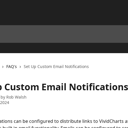
FAQ's
Set Up Custom Email Notifications
p Custom Email Notification
 by
Rob Walsh
 2024
ations can be configured to distribute links to VividCharts a