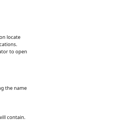
ion locate 
cations. 
ator to open 
ing the name 
ill contain. 