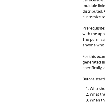
ServiceNow’s 
multiple lin
distributed.
customize to
Prerequisite
with the app
The permissi
anyone who is
For this exam
generated li
specifically, 
Before start
Who shou
What the
When the