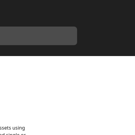
s
ssets using 