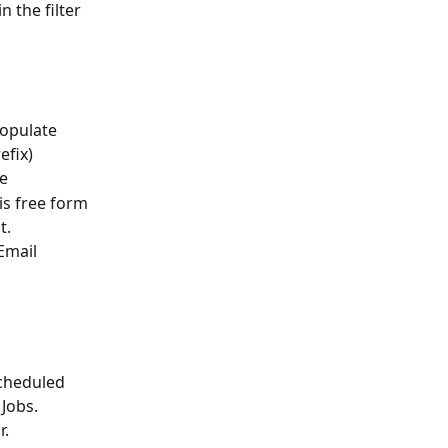
n the filter 
opulate 
efix)
le
is free form 
t.
Email
Scheduled 
Jobs. 
r.