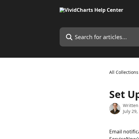
Skip to main content
Search for articles...
All Collections
Set U
Written
July 29,
Email notific