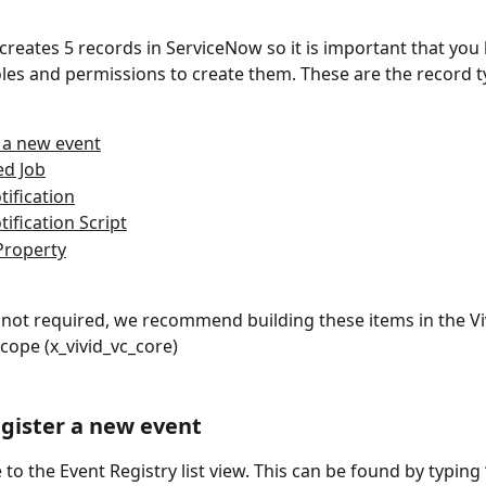
 creates 5 records in ServiceNow so it is important that you
oles and permissions to create them. These are the record t
 a new event
ed Job
tification
tification Script
Property
not required, we recommend building these items in the Vi
scope (x_vivid_vc_core)
egister a new event
 to the Event Registry list view. This can be found by typing 