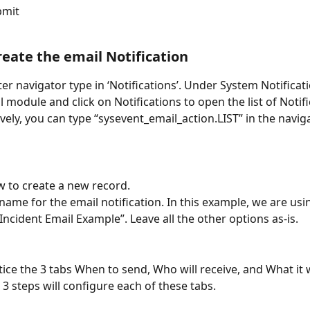
bmit
Create the email Notification
lter navigator type in ‘Notifications’. Under System Notificat
l module and click on Notifications to open the list of Notifi
ively, you can type “sysevent_email_action.LIST” in the navig
w to create a new record.
name for the email notification. In this example, we are us
Incident Email Example”. Leave all the other options as-is.
tice the 3 tabs When to send, Who will receive, and What it w
 3 steps will configure each of these tabs.