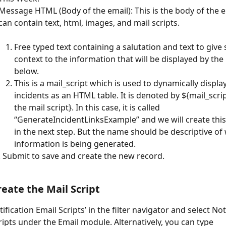
Message HTML (Body of the email): This is the body of the e
can contain text, html, images, and mail scripts.
Free typed text containing a salutation and text to give
context to the information that will be displayed by the 
below.
This is a mail_script which is used to dynamically display 
incidents as an HTML table. It is denoted by ${mail_scri
the mail script}. In this case, it is called 
“GenerateIncidentLinksExample” and we will create this 
in the next step. But the name should be descriptive of
information is being generated.
k Submit to save and create the new record.
reate the Mail Script
ification Email Scripts’ in the filter navigator and select Not
ripts under the Email module. Alternatively, you can type 