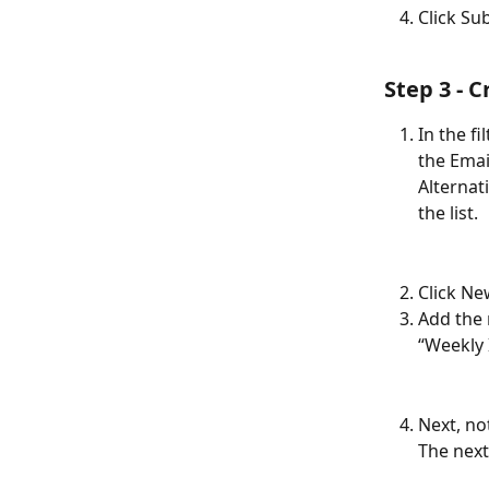
Click Su
Step 3 - 
In the fi
the Emai
Alternat
the list.
Click Ne
Add the 
“Weekly 
Next, no
The next