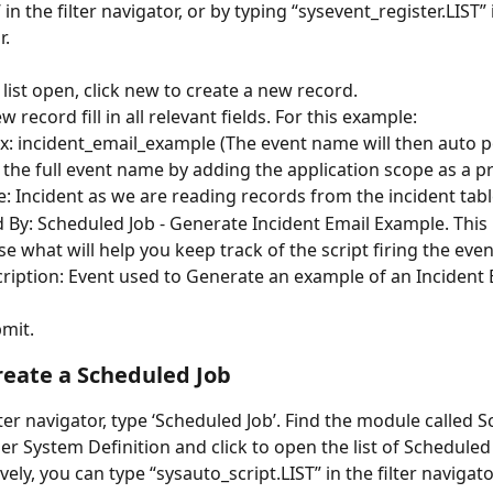
 in the filter navigator, or by typing “sysevent_register.LIST” i
r.
 list open, click new to create a new record.
w record fill in all relevant fields. For this example:
ix: incident_email_example (The event name will then auto p
 the full event name by adding the application scope as a pr
e: Incident as we are reading records from the incident tab
d By: Scheduled Job - Generate Incident Email Example. This 
se what will help you keep track of the script firing the even
ription: Event used to Generate an example of an Incident 
bmit.
Create a Scheduled Job
ilter navigator, type ‘Scheduled Job’. Find the module called 
er System Definition and click to open the list of Scheduled 
vely, you can type “sysauto_script.LIST” in the filter navigato