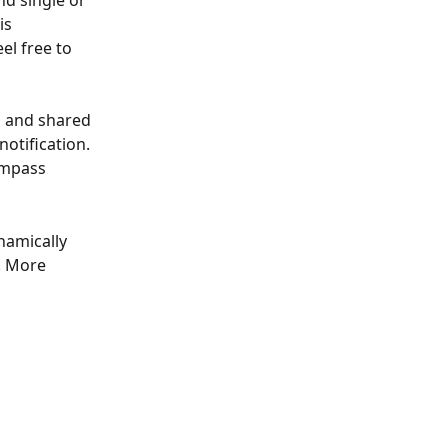
nd single or 
is 
el free to 
d and shared 
otification. 
ompass 
namically 
. More 