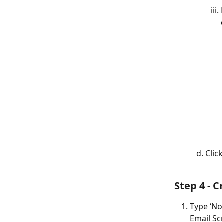
Clic
Step 4 - C
Type ‘Not
Email Sc