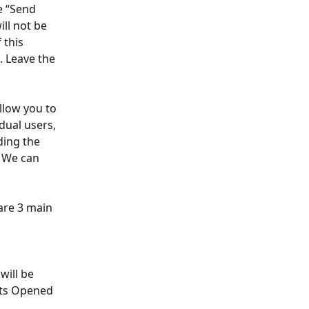
e “Send 
ill not be 
 this 
 Leave the 
allow you to 
dual users, 
ding the 
. We can 
 are 3 main 
will be 
nts Opened 