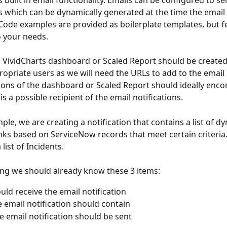
built in email functionality. Emails can be configured to se
ks which can be dynamically generated at the time the email 
 Code examples are provided as boilerplate templates, but fe
 your needs.
: VividCharts dashboard or Scaled Report should be create
ropriate users as we will need the URLs to add to the email n
ons of the dashboard or Scaled Report should ideally enc
 a possible recipient of the email notifications.
ple, we are creating a notification that contains a list of dy
nks based on ServiceNow records that meet certain criteria
a list of Incidents.
ing we should already know these 3 items:
ld receive the email notification
 email notification should contain
 email notification should be sent