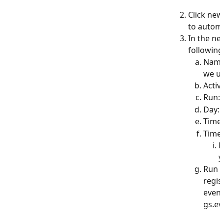
Click ne
to autom
In the n
followin
Name
we u
Acti
Run:
Day
Time
Time
Run 
regi
even
gs.e