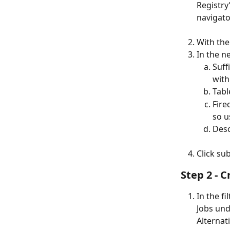
Registry’
navigato
With the
In the ne
Suff
with
Tabl
Fire
so u
Desc
Click su
Step 2 - 
In the f
Jobs und
Alternati