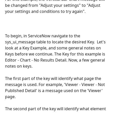
be changed from "Adjust your settings" to "Adjust 
your settings and conditions to try again". 
To begin, in ServiceNow navigate to the 
sys_ui_message table to locate the desired Key.  Let's 
look at a Key Example, and some general notes on 
Keys before we continue. The Key for this example is 
Editor - Chart - No Results Detail. Now, a few general 
notes on keys.
The first part of the key will identify what page the 
message is used. For example, 'Viewer - Viewer - Not 
Published Detail' is a message used on the 'Viewer' 
page.
The second part of the key will identify what element 