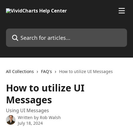
Skip to main content
Search for articles...
All Collections
FAQ's
How to utilize UI Messages
How to utilize UI
Messages
Using UI Messages
Written by
Rob Walsh
July 18, 2024