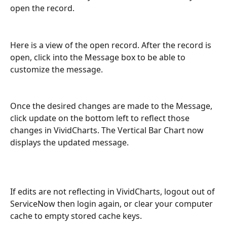
open the record. 
Here is a view of the open record. After the record is 
open, click into the Message box to be able to 
customize the message. 
Once the desired changes are made to the Message, 
click update on the bottom left to reflect those 
changes in VividCharts. The Vertical Bar Chart now 
displays the updated message. 
If edits are not reflecting in VividCharts, logout out of 
ServiceNow then login again, or clear your computer 
cache to empty stored cache keys.