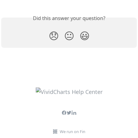
Did this answer your question?
😞
😐
😃
We run on Fin