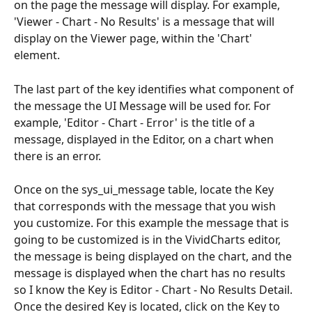
on the page the message will display. For example, 
'Viewer - Chart - No Results' is a message that will 
display on the Viewer page, within the 'Chart' 
element.
The last part of the key identifies what component of 
the message the UI Message will be used for. For 
example, 'Editor - Chart - Error' is the title of a 
message, displayed in the Editor, on a chart when 
there is an error.
Once on the sys_ui_message table, locate the Key 
that corresponds with the message that you wish 
you customize. For this example the message that is 
going to be customized is in the VividCharts editor, 
the message is being displayed on the chart, and the 
message is displayed when the chart has no results 
so I know the Key is Editor - Chart - No Results Detail. 
Once the desired Key is located, click on the Key to 