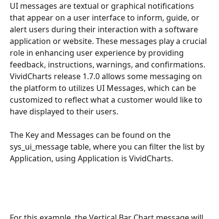
UI messages are textual or graphical notifications 
that appear on a user interface to inform, guide, or 
alert users during their interaction with a software 
application or website. These messages play a crucial 
role in enhancing user experience by providing 
feedback, instructions, warnings, and confirmations. 
VividCharts release 1.7.0 allows some messaging on 
the platform to utilizes UI Messages, which can be 
customized to reflect what a customer would like to 
have displayed to their users. 
The Key and Messages can be found on the 
sys_ui_message table, where you can filter the list by 
Application, using Application is VividCharts.
For this example, the Vertical Bar Chart message will 