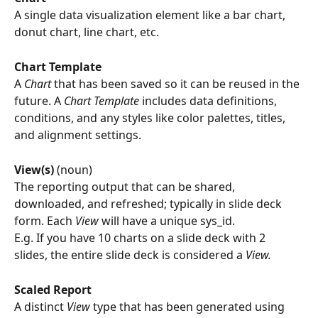
A single data visualization element like a bar chart, 
donut chart, line chart, etc.
Chart Template
A 
Chart
 that has been saved so it can be reused in the 
future. A 
Chart Template
 includes data definitions, 
conditions, and any styles like color palettes, titles, 
and alignment settings.
View(s) 
(noun)
The reporting output that can be shared, 
downloaded, and refreshed; typically in slide deck 
form. Each 
View
 will have a unique sys_id. 
E.g. If you have 10 charts on a slide deck with 2 
slides, the entire slide deck is considered a 
View.
Scaled Report
A distinct 
View
 type that has been generated using 