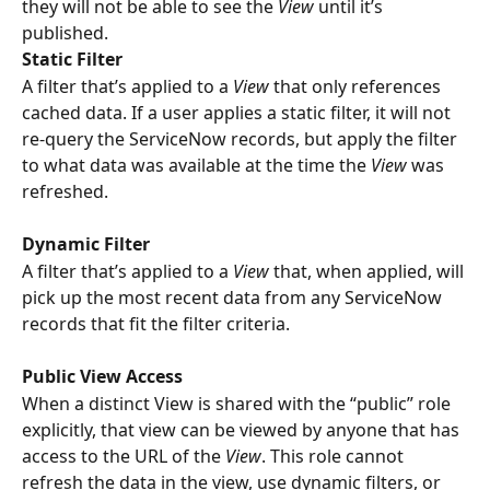
they will not be able to see the 
View
 until it’s 
published.
Static Filter
A filter that’s applied to a 
View
 that only references 
cached data. If a user applies a static filter, it will not 
re-query the ServiceNow records, but apply the filter 
to what data was available at the time the 
View
 was 
refreshed.
Dynamic Filter
A filter that’s applied to a 
View
 that, when applied, will 
pick up the most recent data from any ServiceNow 
records that fit the filter criteria. 
Public View Access
When a distinct View is shared with the “public” role 
explicitly, that view can be viewed by anyone that has 
access to the URL of the 
View
. This role cannot 
refresh the data in the view, use dynamic filters, or 