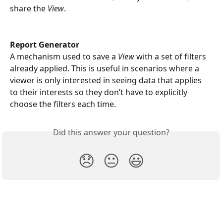
share the 
View
.
Report Generator
A mechanism used to save a 
View 
with a set of filters 
already applied. This is useful in scenarios where a 
viewer is only interested in seeing data that applies 
to their interests so they don’t have to explicitly 
choose the filters each time.  
Did this answer your question?
😞
😐
😃