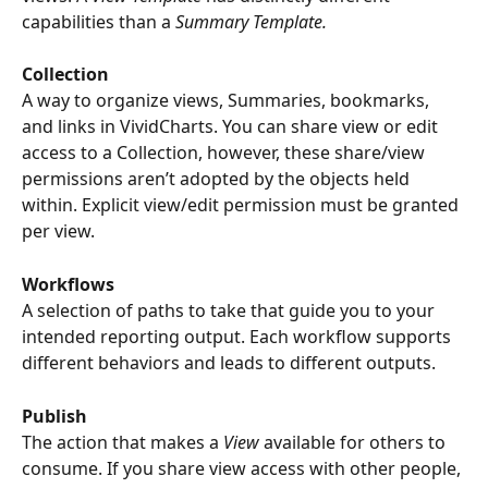
capabilities than a 
Summary Template.
Collection
A way to organize views, Summaries, bookmarks, 
and links in VividCharts. You can share view or edit 
access to a Collection, however, these share/view 
permissions aren’t adopted by the objects held 
within. Explicit view/edit permission must be granted 
per view.
Workflows
A selection of paths to take that guide you to your 
intended reporting output. Each workflow supports 
different behaviors and leads to different outputs. 
Publish
The action that makes a 
View
 available for others to 
consume. If you share view access with other people, 