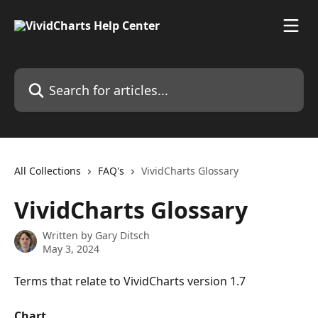
Skip to main content
Search for articles...
All Collections
FAQ's
VividCharts Glossary
VividCharts Glossary
Written by
Gary Ditsch
May 3, 2024
Terms that relate to VividCharts version 1.7
Chart