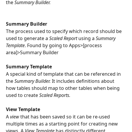
the 
Summary Builder.
Summary Builder
The process used to specify which record should be 
used to generate a 
Scaled Report 
using a 
Summary 
Template
. Found by going to Apps>[process 
area]>Summary Builder
Summary Template
A special kind of template that can be referenced in 
the 
Summary Builder. 
It includes definitions about 
how tables should map to other tables when being 
used to create 
Scaled Reports.
View Template
A 
view
 that has been saved so it can be re-used 
multiple times as a starting point for creating new 
views. A 
View Template
 has distinctly different 