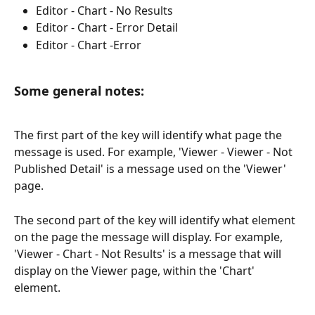
Editor - Chart - No Results
Editor - Chart - Error Detail
Editor - Chart -Error
Some general notes: 
The first part of the key will identify what page the 
message is used. For example, 'Viewer - Viewer - Not 
Published Detail' is a message used on the 'Viewer' 
page. 
The second part of the key will identify what element 
on the page the message will display. For example, 
'Viewer - Chart - Not Results' is a message that will 
display on the Viewer page, within the 'Chart' 
element.