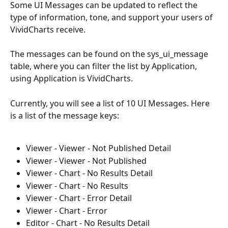
Some UI Messages can be updated to reflect the 
type of information, tone, and support your users of 
VividCharts receive. 
The messages can be found on the sys_ui_message 
table, where you can filter the list by Application, 
using Application is VividCharts. 
Currently, you will see a list of 10 UI Messages. Here 
is a list of the message keys: 
Viewer - Viewer - Not Published Detail
Viewer - Viewer - Not Published
Viewer - Chart - No Results Detail
Viewer - Chart - No Results
Viewer - Chart - Error Detail
Viewer - Chart - Error
Editor - Chart - No Results Detail