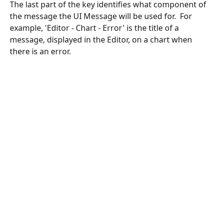
The last part of the key identifies what component of 
the message the UI Message will be used for.  For 
example, 'Editor - Chart - Error' is the title of a 
message, displayed in the Editor, on a chart when 
there is an error. 