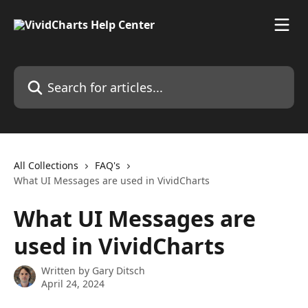
Skip to main content
Search for articles...
All Collections
FAQ's
What UI Messages are used in VividCharts
What UI Messages are
used in VividCharts
Written by
Gary Ditsch
April 24, 2024