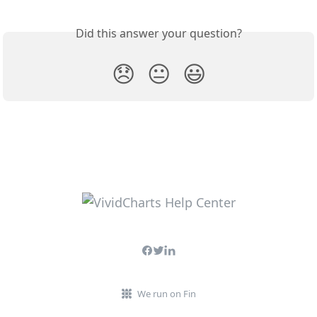
Did this answer your question?
😞
😐
😃
We run on Fin