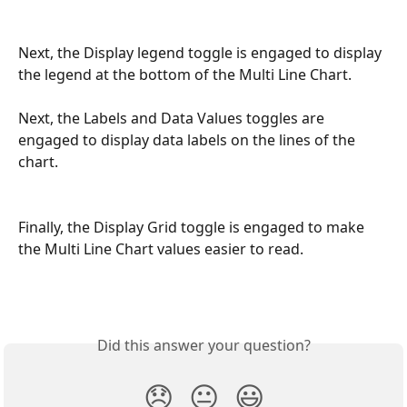
Next, the Display legend toggle is engaged to display 
the legend at the bottom of the Multi Line Chart. 
Next, the Labels and Data Values toggles are 
engaged to display data labels on the lines of the 
chart. 
Finally, the Display Grid toggle is engaged to make 
the Multi Line Chart values easier to read. 
Did this answer your question?
😞
😐
😃