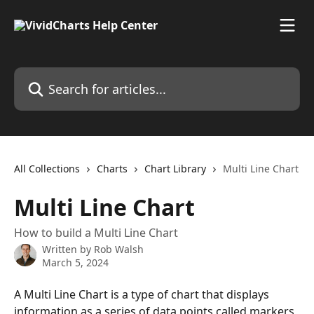
Skip to main content
Search for articles...
All Collections
Charts
Chart Library
Multi Line Chart
Multi Line Chart
How to build a Multi Line Chart
Written by
Rob Walsh
March 5, 2024
A Multi Line Chart is a type of chart that displays 
information as a series of data points called markers 