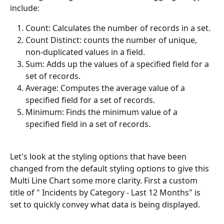
include:
Count: Calculates the number of records in a set.
Count Distinct: counts the number of unique, 
non-duplicated values in a field.
Sum: Adds up the values of a specified field for a 
set of records.
Average: Computes the average value of a 
specified field for a set of records.
Minimum: Finds the minimum value of a 
specified field in a set of records.
Let's look at the styling options that have been 
changed from the default styling options to give this 
Multi Line Chart some more clarity. First a custom 
title of " Incidents by Category - Last 12 Months" is 
set to quickly convey what data is being displayed. 