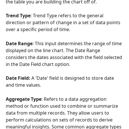
the table you are building the chart off of.
Trend Type
: Trend Type refers to the general 
direction or pattern of change in a set of data points 
over a specific period of time.
Date Range
: This input determines the range of time 
displayed on the line chart. The Date Range 
considers the dates associated with the field selected 
in the Date Field chart option.
Date Field:
 A 'Date' field is designed to store date 
and time values. 
Aggregate Type
: Refers to a data aggregation 
method or function used to combine or summarize 
data from multiple records. They allow users to 
perform calculations on sets of records to derive 
meaningful insights. Some common aggregate types 