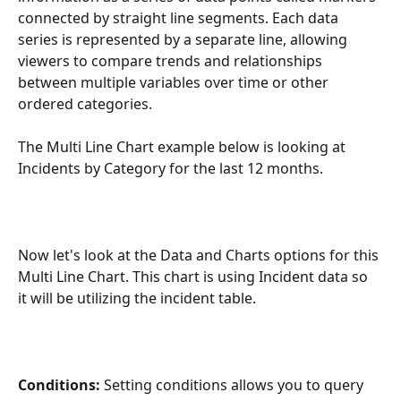
connected by straight line segments. Each data 
series is represented by a separate line, allowing 
viewers to compare trends and relationships 
between multiple variables over time or other 
ordered categories.
The Multi Line Chart example below is looking at 
Incidents by Category for the last 12 months. 
Now let's look at the Data and Charts options for this 
Multi Line Chart. This chart is using Incident data so 
it will be utilizing the incident table. 
Conditions:
 Setting conditions allows you to query 