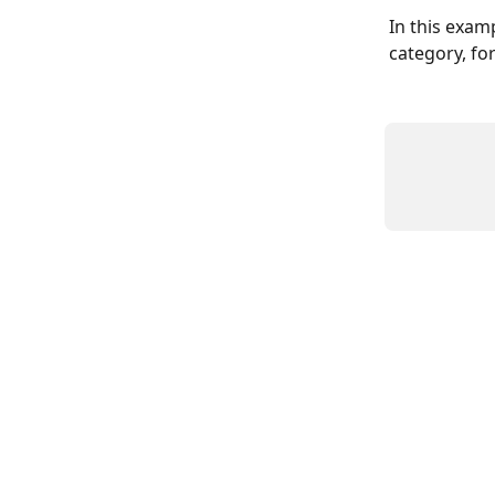
In this exam
category, fo