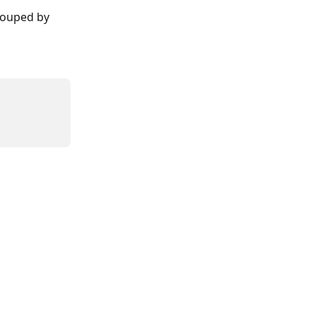
rouped by 