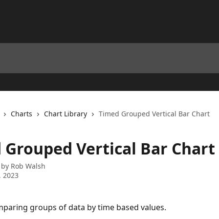
Charts
Chart Library
Timed Grouped Vertical Bar Chart
 Grouped Vertical Bar Chart
 by
Rob Walsh
, 2023
paring groups of data by time based values.