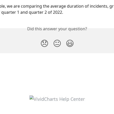
ple, we are comparing the average duration of incidents, g
r quarter 1 and quarter 2 of 2022.
Did this answer your question?
😞
😐
😃