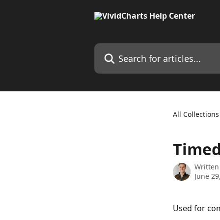
Skip to main content
Search for articles...
All Collections
Timed
Written
June 29
Used for com