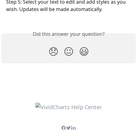
Step 5: Select your text to edit and add styles as you 
wish. Updates will be made automatically. 
Did this answer your question?
😞
😐
😃