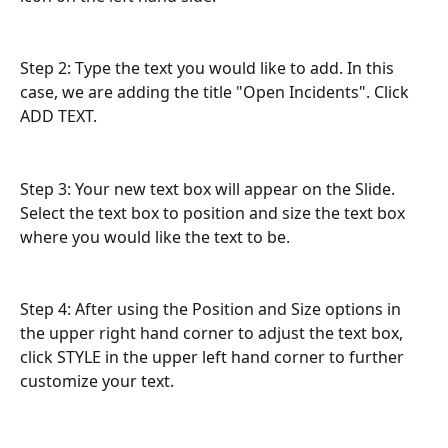
Step 2: Type the text you would like to add. In this 
case, we are adding the title "Open Incidents". Click 
ADD TEXT.
Step 3: Your new text box will appear on the Slide. 
Select the text box to position and size the text box 
where you would like the text to be.
Step 4: After using the Position and Size options in 
the upper right hand corner to adjust the text box, 
click STYLE in the upper left hand corner to further 
customize your text.