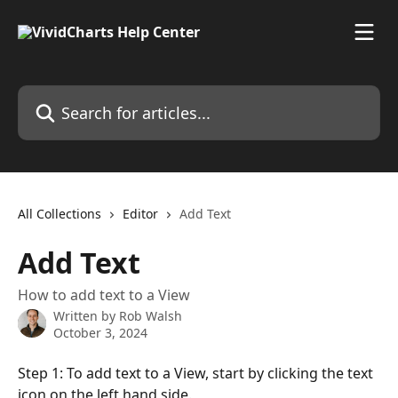
Skip to main content
Search for articles...
All Collections
Editor
Add Text
Add Text
How to add text to a View
Written by
Rob Walsh
October 3, 2024
Step 1: To add text to a View, start by clicking the text 
icon on the left hand side.