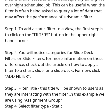
overnight scheduled job. This can be useful when the 
filter is often being asked to query a lot of data that 
may affect the performance of a dynamic filter. 
Step 1: To add a static filter to a View, the first step is 
to click on the "FILTERS" button in the upper right 
hand corner.
Step 2: You will notice categories for Slide Deck 
Filters or Slide Filters, for more information on these 
difference, check out the article on how to apply a 
filter to a chart, slide, or a slide-deck. For now, click 
"ADD FILTER".
Step 3: Filter Title - this title will be shown to users as 
they are interacting with the filter. In this example we 
are using "Assignment Group"
Step 4: Select filter type - Static