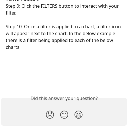
Step 9: Click the FILTERS button to interact with your 
filter.
Step 10: Once a filter is applied to a chart, a filter icon 
will appear next to the chart. In the below example 
there is a filter being applied to each of the below 
charts.
Did this answer your question?
😞
😐
😃