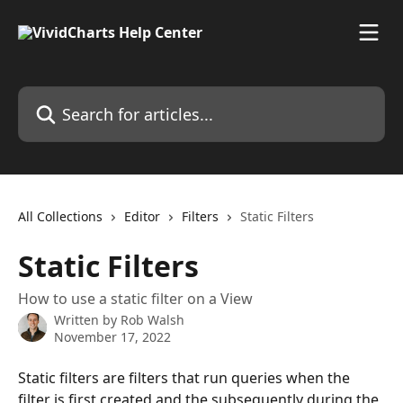
Skip to main content
Search for articles...
All Collections
Editor
Filters
Static Filters
Static Filters
How to use a static filter on a View
Written by
Rob Walsh
November 17, 2022
Static filters are filters that run queries when the 
filter is first created and the subsequently during the 