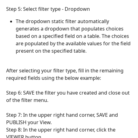
Step 5: Select filter type - Dropdown
The dropdown static filter automatically 
generates a dropdown that populates choices 
based on a specified field on a table. The choices 
are populated by the available values for the field 
present on the specified table.
After selecting your filter type, fill in the remaining 
required fields using the below example:
Step 6: SAVE the filter you have created and close out 
of the filter menu.
Step 7: In the upper right hand corner, SAVE and 
PUBLISH your View.
Step 8: In the upper right hand corner, click the 
VIEWER button.