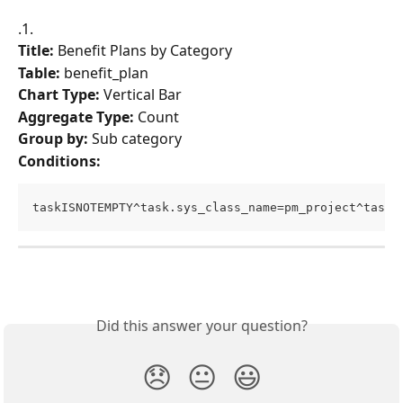
.1.
Title:
 Benefit Plans by Category
Table:
 benefit_plan
Chart Type:
 Vertical Bar
Aggregate Type:
 Count
Group by:
 Sub category
Conditions:
taskISNOTEMPTY^task.sys_class_name=pm_project^task.
Did this answer your question?
😞
😐
😃