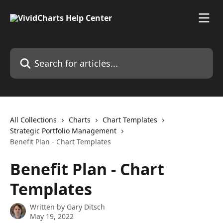
Skip to main content
Search for articles...
All Collections
Charts
Chart Templates
Strategic Portfolio Management
Benefit Plan - Chart Templates
Benefit Plan - Chart
Templates
Written by
Gary Ditsch
May 19, 2022