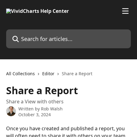
Skip to main content
Search for articles...
All Collections
Editor
Share a Report
Share a Report
Share a View with others
Written by
Rob Walsh
October 3, 2024
Once you have created and published a report, you 
will often need to share it with others on your team. 