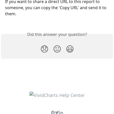
If you want to share a direct URL to this report to 
someone, you can copy the 'Copy URL' and send it to 
them.
Did this answer your question?
😞
😐
😃