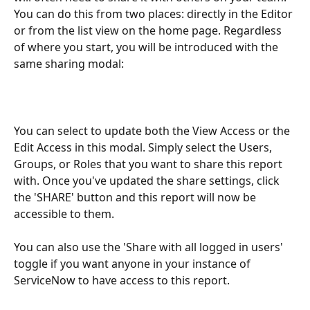
You can do this from two places: directly in the Editor 
or from the list view on the home page. Regardless 
of where you start, you will be introduced with the 
same sharing modal:
You can select to update both the View Access or the 
Edit Access in this modal. Simply select the Users, 
Groups, or Roles that you want to share this report 
with. Once you've updated the share settings, click 
the 'SHARE' button and this report will now be 
accessible to them. 
You can also use the 'Share with all logged in users' 
toggle if you want anyone in your instance of 
ServiceNow to have access to this report.