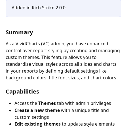
Added in Rich Strike 2.0.0
Summary
As a VividCharts (VC) admin, you have enhanced 
control over report styling by creating and managing 
custom themes. This feature allows you to 
standardize visual styles across all slides and charts 
in your reports by defining default settings like 
background colors, title font sizes, and chart colors.
Capabilities
Access the 
Themes
 tab with admin privileges
Create a new theme
 with a unique title and 
custom settings
Edit existing themes
 to update style elements