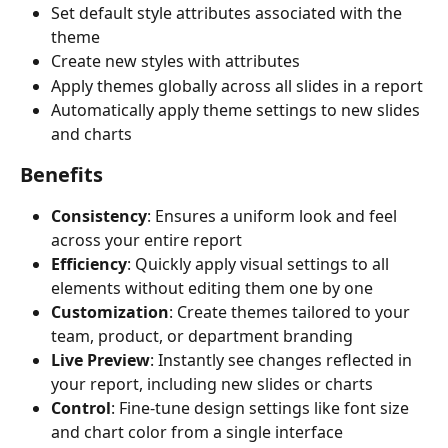
Set default style attributes associated with the 
theme
Create new styles with attributes
Apply themes globally across all slides in a report
Automatically apply theme settings to new slides 
and charts
Benefits
Consistency
: Ensures a uniform look and feel 
across your entire report
Efficiency
: Quickly apply visual settings to all 
elements without editing them one by one
Customization
: Create themes tailored to your 
team, product, or department branding
Live Preview
: Instantly see changes reflected in 
your report, including new slides or charts
Control
: Fine-tune design settings like font size 
and chart color from a single interface