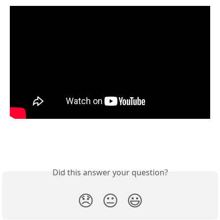
Did this answer your question?
😞
😐
😃