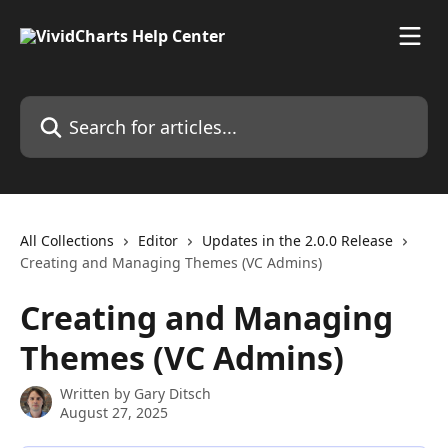
Skip to main content
Search for articles...
All Collections
Editor
Updates in the 2.0.0 Release
Creating and Managing Themes (VC Admins)
Creating and Managing
Themes (VC Admins)
Written by
Gary Ditsch
August 27, 2025