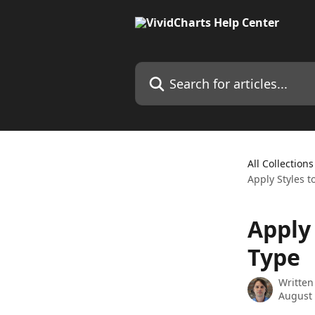
Skip to main content
Search for articles...
All Collections
Apply Styles t
Apply 
Type
Written
August 