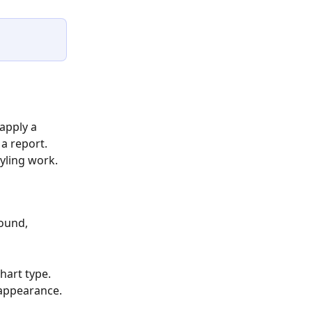
apply a 
a report. 
yling work.
round, 
hart type.
 appearance.