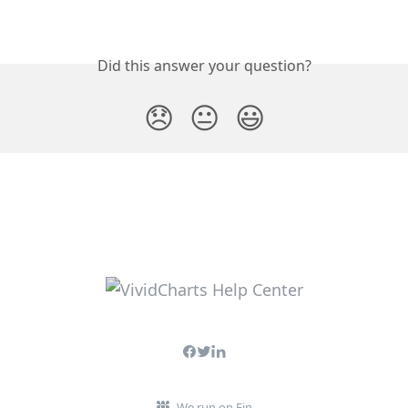
Did this answer your question?
😞
😐
😃
We run on Fin