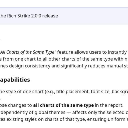
he Rich Strike 2.0.0 release
 All Charts of the Same Type"
 feature allows users to instantly 
e from one chart to all other charts of the same type within 
ines design consistency and significantly reduces manual st
apabilities
he style of one chart (e.g., title placement, font size, backg
.
ose changes to 
all charts of the same type
 in the report.
dependently of global themes — affects only the selected c
es existing styles on charts of that type, ensuring uniform