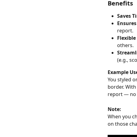
Benefits
Saves T
Ensures
report.
Flexible
others.
Streaml
(e.g., sc
Example Use
You styled o
border. With 
report — no 
Note:
When you choo
on those cha