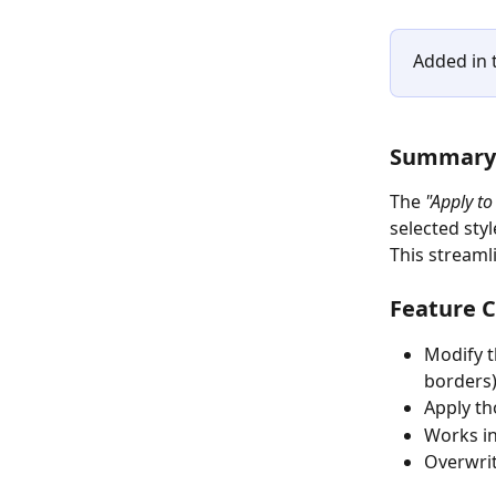
Added in t
Summary
The 
"Apply to
selected styl
This streaml
Feature C
Modify t
borders)
Apply th
Works in
Overwrit