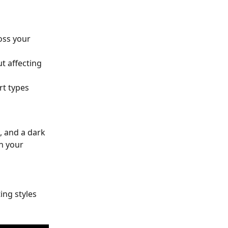
oss your 
t affecting 
rt types 
, and a dark 
n your 
ing styles 