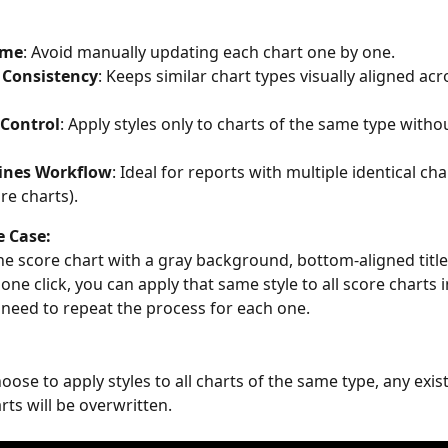
ime
: Avoid manually updating each chart one by one.
 Consistency
: Keeps similar chart types visually aligned acr
 Control
: Apply styles only to charts of the same type withou
ines Workflow
: Ideal for reports with multiple identical cha
ore charts).
 Case:
ne score chart with a gray background, bottom-aligned title
one click, you can apply that same style to all score charts i
need to repeat the process for each one.
se to apply styles to all charts of the same type, any exist
rts will be overwritten.