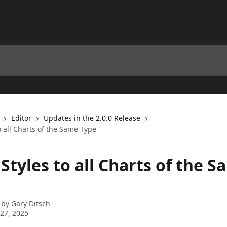
Editor
Updates in the 2.0.0 Release
o all Charts of the Same Type
Styles to all Charts of the 
 by
Gary Ditsch
27, 2025