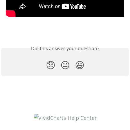
Did this answer your question?
😞
😐
😃