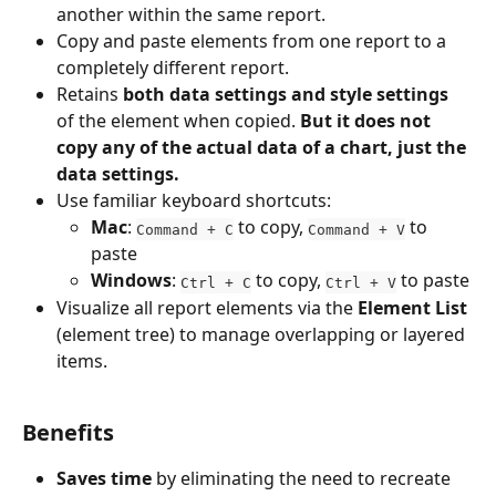
another within the same report.
Copy and paste elements from one report to a 
completely different report.
Retains 
both data settings and style settings
of the element when copied. 
But it does not 
copy any of the actual data of a chart, just the 
data settings.
Use familiar keyboard shortcuts:
Mac
: 
 to copy, 
 to 
Command + C
Command + V
paste
Windows
: 
 to copy, 
 to paste
Ctrl + C
Ctrl + V
Visualize all report elements via the 
Element List
(element tree) to manage overlapping or layered 
items.
Benefits
Saves time
 by eliminating the need to recreate 