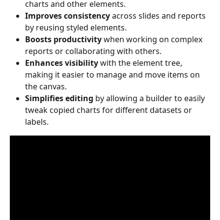
charts and other elements.
Improves consistency
 across slides and reports 
by reusing styled elements.
Boosts productivity
 when working on complex 
reports or collaborating with others.
Enhances visibility
 with the element tree, 
making it easier to manage and move items on 
the canvas.
Simplifies editing
 by allowing a builder to easily 
tweak copied charts for different datasets or 
labels.