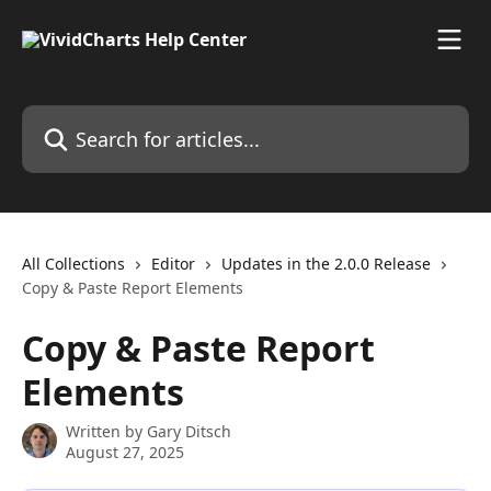
Skip to main content
Search for articles...
All Collections
Editor
Updates in the 2.0.0 Release
Copy & Paste Report Elements
Copy & Paste Report
Elements
Written by
Gary Ditsch
August 27, 2025