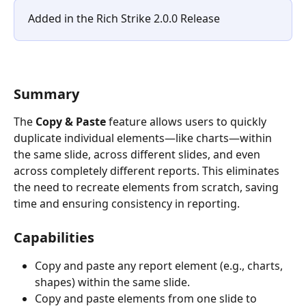
Added in the Rich Strike 2.0.0 Release
Summary
The 
Copy & Paste
 feature allows users to quickly 
duplicate individual elements—like charts—within 
the same slide, across different slides, and even 
across completely different reports. This eliminates 
the need to recreate elements from scratch, saving 
time and ensuring consistency in reporting.
Capabilities
Copy and paste any report element (e.g., charts, 
shapes) within the same slide.
Copy and paste elements from one slide to 