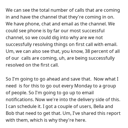
We can see the total number of calls that are coming 
in and have the channel that they're coming in on.  
We have phone, chat and email as the channel. We 
could see phone is by far our most successful 
channel, so we could dig into why are we not 
successfully resolving things on first call with email. 
Um, we can also see that, you know, 38 percent of all 
of our  calls are coming, uh, are being successfully 
resolved on the first call.
So I'm going to go ahead and save that.  Now what I 
need  is for this to go out every Monday to a group 
of people. So I'm going to go up to email 
notifications. Now we're into the delivery side of this. 
I can schedule it. I got a couple of users, Bella and 
Bob that need to get that. Um, I've shared this report 
with them, which is why they're here.