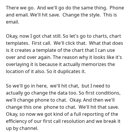
There we go.  And we'll go do the same thing.  Phone 
and email. We'll hit save.  Change the style.  This is 
email. 
Okay, now I got chat still. So let's go to charts, chart 
templates.  First call.  We'll click that.  What that does 
is it creates a template of the chart that I can use 
over and over again. The reason why it looks like it's 
overlaying it is because it actually memorizes the 
location of it also. So it duplicates it.
So we'll go in here,  we'll hit chat,  but I need to 
actually go change the data too. So first conditions, 
we'll change phone to chat.  Okay. And then we'll 
change this one  phone to chat.  We'll hit that save.  
Okay, so now we got kind of a full reporting of the 
efficiency of our first call resolution and we break it 
up by channel.