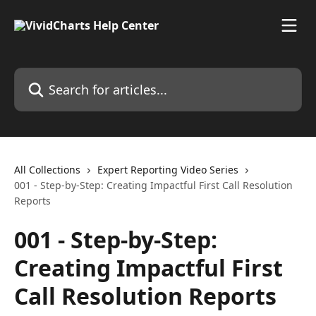
Skip to main content
Search for articles...
All Collections
Expert Reporting Video Series
001 - Step-by-Step: Creating Impactful First Call Resolution
Reports
001 - Step-by-Step:
Creating Impactful First
Call Resolution Reports