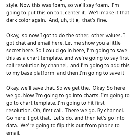
style. Now this was foam, so we'll say foam.  I'm 
going to put this on top, center it.  We'll make it that 
dark color again.  And, uh, title,  that's fine.
Okay,  so now I got to do the other,  other values. I 
got chat and email here. Let me show you a little 
secret here. So I could go in here, I'm going to save 
this as a chart template, and we're going to say first 
call resolution by channel,  and I'm going to add this 
to my base platform, and then I'm going to save it. 
Okay, we'll save that. So we get the,  Okay. So here 
we go. Now I'm going to go into charts. I'm going to 
go to chart template. I'm going to hit first  
resolution. Oh, first call.  There we go. By channel.  
Go here. I got that.  Let's do, and then let's go into 
data.  We're going to flip this out from phone to 
email.