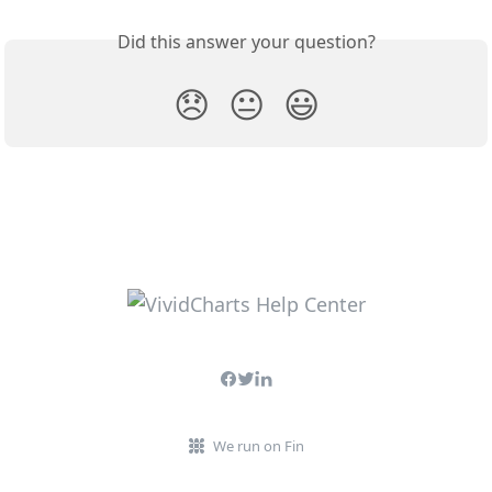
Did this answer your question?
😞
😐
😃
We run on Fin