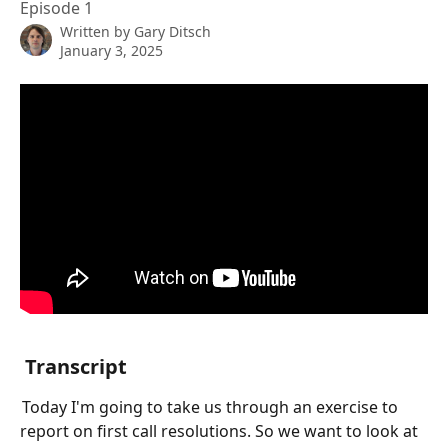
Episode 1
Written by
Gary Ditsch
January 3, 2025
 Transcript
 Today I'm going to take us through an exercise to 
report on first call resolutions. So we want to look at 