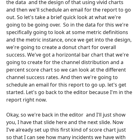
the data  and the design of that using vivid charts 
and then we'll schedule an email for the report to go 
out. So let's take a brief quick look at what we're 
going to be going over.  So in the data for this we're 
specifically going to look at some metric definitions 
and the metric instance, once we get into the design, 
we're going to create a donut chart for overall 
success. We've got a horizontal bar chart that we're 
going to create for the channel distribution and a 
percent score chart so we can look at the different 
channel success rates. And then we're going to 
schedule an email for this report to go up. let's get 
started. Let's go back to the editor because I'm in the 
report right now. 
Okay, so we're back in the editor  and I'll just show 
you, I have that slide here and the next slide. Now 
I've already set up this first kind of score chart just 
so that I can see how many incidents we have with 