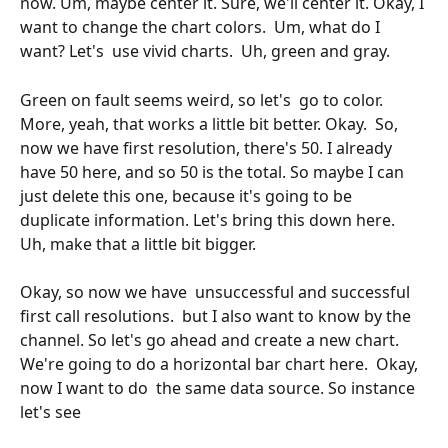
now. Um, maybe center it. Sure, we'll center it. Okay, I 
want to change the chart colors.  Um, what do I 
want? Let's  use vivid charts.  Uh, green and gray.
Green on fault seems weird, so let's  go to color. 
More, yeah, that works a little bit better. Okay.  So, 
now we have first resolution, there's 50. I already 
have 50 here, and so 50 is the total. So maybe I can 
just delete this one, because it's going to be 
duplicate information. Let's bring this down here.  
Uh, make that a little bit bigger. 
Okay, so now we have  unsuccessful and successful 
first call resolutions.  but I also want to know by the 
channel. So let's go ahead and create a new chart. 
We're going to do a horizontal bar chart here.  Okay, 
now I want to do  the same data source. So instance 
let's see 