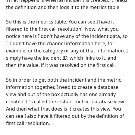
the definition and then logs it to the metrics table.
So this is the metrics table. You can see I have it 
filtered to the first call resolution.  Now, what you 
notice here is I don't have any of the incident data, so 
I  I don't have the channel information here, for 
example, or the category or any of that information. I 
simply have the incident ID, which links to it, and 
then the value, if it was resolved on the first call. 
So in order to get both the incident and the metric 
information together, I need to create a database 
view and out of the box actually has one already 
created. It's called the instant metric  database view. 
And then what that does is it creates this view. You 
can see I also have it filtered out by the definition of 
first call resolution.