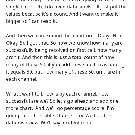
single color.  Uh, I do need data labels. I'll just put the 
values because it's a count. And I want to make it 
bigger so I can read it. 
And then we can expand this chart out.  Okay.  Nice.  
Okay. So I got that. So now we know how many are 
successfully being resolved on first call, how many 
aren't. And then this is just a total count of how 
many of these 50, if you add these up, I'm assuming 
it equals 50, but how many of these 50, um,  are in 
each channel.
What I want to know is by each channel, how 
successful are we? So let's go ahead and add one 
more chart.  And we'll go percentage score. I'm 
going to do the table. Oops, sorry. We had the 
database view. We'll say incident metric. 