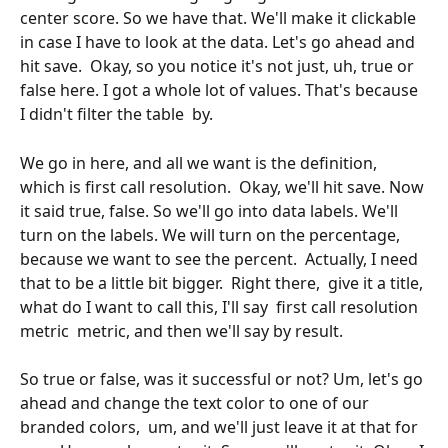
center score. So we have that. We'll make it clickable 
in case I have to look at the data. Let's go ahead and 
hit save.  Okay, so you notice it's not just, uh, true or 
false here. I got a whole lot of values. That's because 
I didn't filter the table  by. 
We go in here, and all we want is the definition, 
which is first call resolution.  Okay, we'll hit save. Now 
it said true, false. So we'll go into data labels. We'll 
turn on the labels. We will turn on the percentage, 
because we want to see the percent.  Actually, I need 
that to be a little bit bigger.  Right there,  give it a title, 
what do I want to call this, I'll say  first call resolution 
metric  metric, and then we'll say by result.
So true or false, was it successful or not? Um, let's go 
ahead and change the text color to one of our 
branded colors,  um, and we'll just leave it at that for 