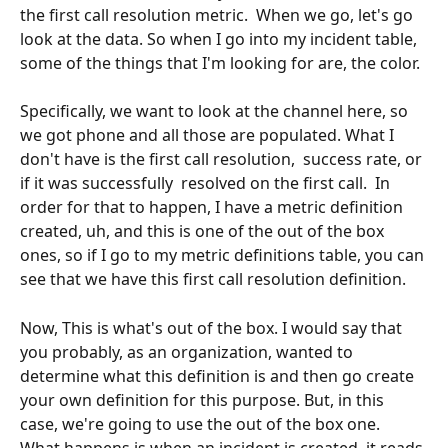
the first call resolution metric.  When we go, let's go 
look at the data. So when I go into my incident table,  
some of the things that I'm looking for are, the color.
Specifically, we want to look at the channel here, so 
we got phone and all those are populated. What I 
don't have is the first call resolution,  success rate, or 
if it was successfully  resolved on the first call.  In 
order for that to happen, I have a metric definition 
created, uh, and this is one of the out of the box 
ones, so if I go to my metric definitions table, you can 
see that we have this first call resolution definition. 
Now, This is what's out of the box. I would say that 
you probably, as an organization, wanted to 
determine what this definition is and then go create 
your own definition for this purpose. But, in this 
case, we're going to use the out of the box one.  
What happens is when an incident is created, it reads 