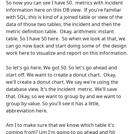
So now you can see I have 50.  metrics with incident 
information here on this DB view.  If you're familiar 
with SQL, this is kind of a joined table or view of the 
data of those two tables, the incident and then the 
metric definition table.  Okay, arithmetic instant 
table. So I have 50 here.  So when we look at that, we 
can go now back and start doing some of  the design 
work here to visualize and report on this information.
So let's go here. We got 50. So let's go ahead and 
start off. We want to create a donut chart.  Okay, 
we'll create a donut chart. We say we're using the 
database view. It's the incident  metric. We'll save 
that. Okay, so we want to group by and we want to 
group by value. So you'll see it has a little, 
abbreviation here.
Am I to make sure that we know which table it's 
coming from? Um I'm going to go ahead and hit 