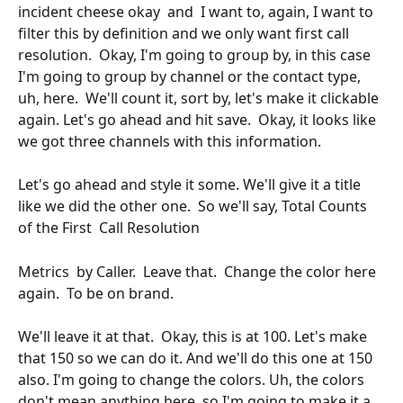
incident cheese okay  and  I want to, again, I want to 
filter this by definition and we only want first call 
resolution.  Okay, I'm going to group by, in this case 
I'm going to group by channel or the contact type,  
uh, here.  We'll count it, sort by, let's make it clickable 
again. Let's go ahead and hit save.  Okay, it looks like 
we got three channels with this information.
Let's go ahead and style it some. We'll give it a title 
like we did the other one.  So we'll say, Total Counts  
of the First  Call Resolution 
Metrics  by Caller.  Leave that.  Change the color here 
again.  To be on brand. 
We'll leave it at that.  Okay, this is at 100. Let's make 
that 150 so we can do it. And we'll do this one at 150 
also. I'm going to change the colors. Uh, the colors 
don't mean anything here, so I'm going to make it a 