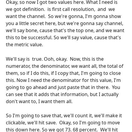
Okay, so now I got two values here. What I need is 
we got definition.  is first call resolution,  and  we 
want the channel.  So we're gonna, I'm gonna show 
you a little secret here, but we're gonna say channel, 
we'll say bone, cause that's the top one, and we want 
this to be successful. So we'll say value, cause that's 
the metric value. 
We'll say is  true. Ooh, okay.  Now, this is the 
numerator, the denominator, we want all, the total of 
them, so if I do this, if I copy that, I'm going to close 
this. Now I need the denominator for this value, I'm 
going to go ahead and just paste that in there.  You 
can see that it adds that information, but I actually 
don't want to, I want them all.
So I'm going to save that, we'll count it, we'll make it 
clickable, we'll hit save.  Okay, so I'm going to move 
this down here. So we got 73. 68 percent.  We'll hit 