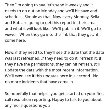
Then I'm going to say, let's send it weekly and it 
needs to go out on Monday and we'll hit save and 
schedule.  Simple as that. Now every Monday, Bella 
and Bob are going to get this report in their email 
and what it will look like.  We'll publish it. We'll go to 
viewer.  When they go into the link that they get,  it'll 
come here.
Now, if they need to, they'll see the date that the data 
was last refreshed. If they need to do it, refresh it. If 
they have the permissions, they can hit refresh. It'll 
update the data with the most recent information.  
We'll even see if this updates here in a second.  No, 
no more incidents that have come in.
So hopefully that helps,  you get. started on your first 
call resolution reporting. Happy to talk to you about 
any more questions you