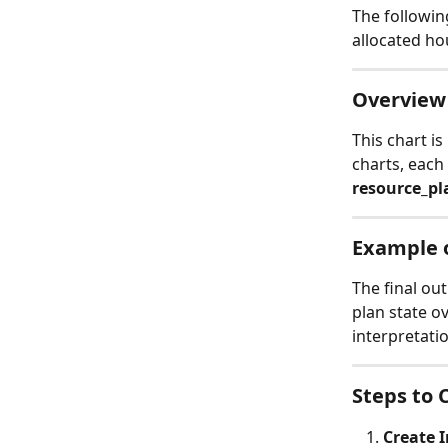
The followin
allocated ho
Overview 
This chart is
charts, each
resource_pl
Example o
The final ou
plan state ov
interpretati
Steps to 
Create I