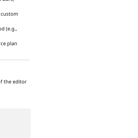
, custom 
 (e.g., 
rce plan 
of the editor 