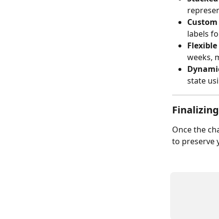
represen
Custom 
labels fo
Flexibl
weeks, 
Dynamic
state us
Finalizin
Once the cha
to preserve 