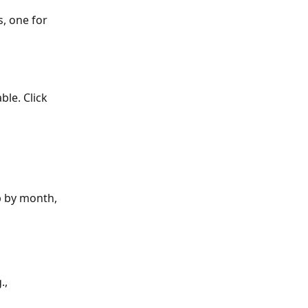
s, one for 
able. Click 
p by month, 
., 