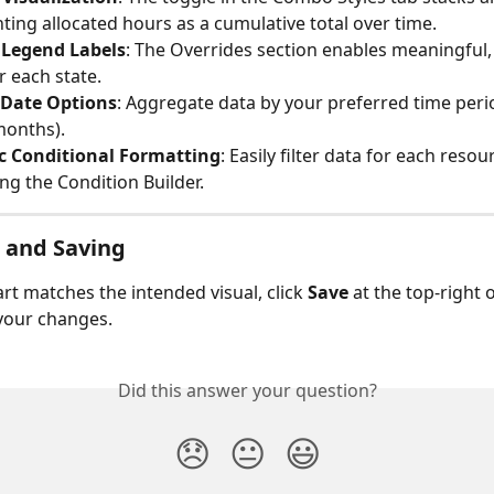
ting allocated hours as a cumulative total over time.
Legend Labels
: The Overrides section enables meaningful
r each state.
e Date Options
: Aggregate data by your preferred time period
months).
 Conditional Formatting
: Easily filter data for each resou
ing the Condition Builder.
g and Saving
rt matches the intended visual, click 
Save
 at the top-right 
your changes.
Did this answer your question?
😞
😐
😃