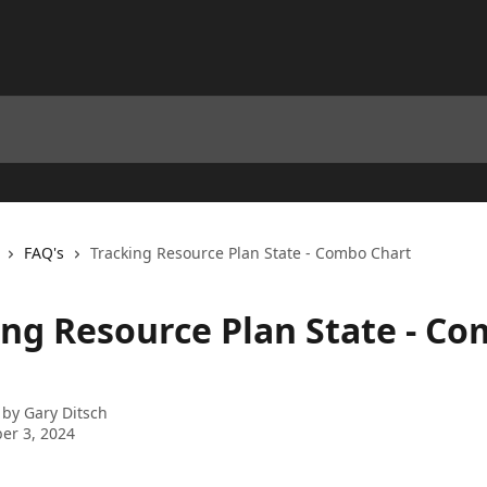
FAQ's
Tracking Resource Plan State - Combo Chart
ing Resource Plan State - C
 by
Gary Ditsch
er 3, 2024