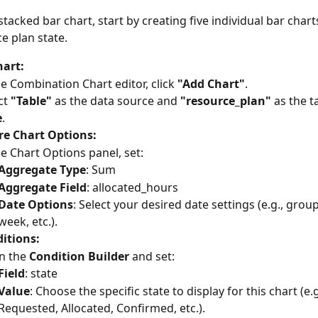
stacked bar chart, start by creating five individual bar chart
e plan state.
hart:
he Combination Chart editor, click 
"Add Chart"
.
ct 
"Table"
 as the data source and 
"resource_plan"
 as the t
e
.
re Chart Options:
he Chart Options panel, set:
Aggregate Type
: Sum
Aggregate Field
: allocated_hours
Date Options
: Select your desired date settings (e.g., grou
week, etc.).
itions:
 the 
Condition Builder
 and set:
Field
: state
Value
: Choose the specific state to display for this chart (e.g
Requested, Allocated, Confirmed, etc.).