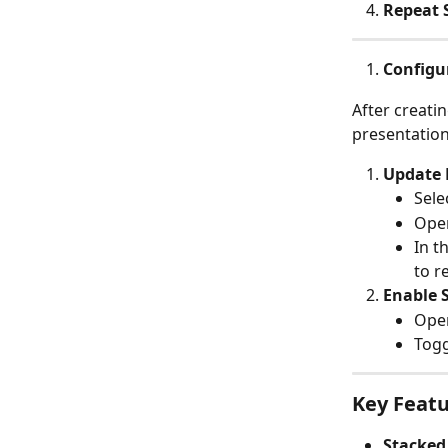
Repeat 
Configur
After creatin
presentation
Update 
Sele
Open
In t
to r
Enable 
Open
Togg
Key Featu
Stacked