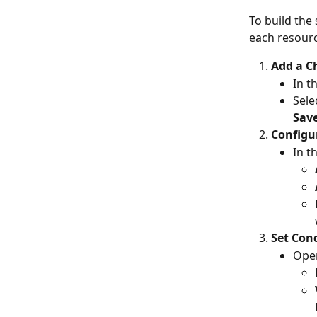
To build the 
each resourc
Add a C
In t
Sele
Sav
Configu
In t
Set Cond
Open