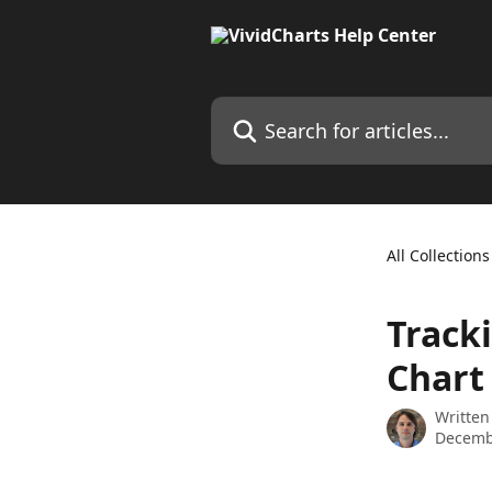
Skip to main content
Search for articles...
All Collections
Track
Chart
Written
Decemb