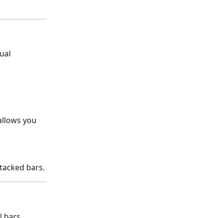
ual 
allows you 
tacked bars.
 bars, 