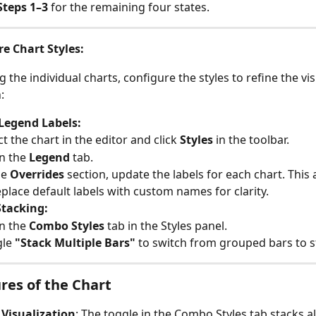
Steps 1–3
 for the remaining four states.
e Chart Styles:
g the individual charts, configure the styles to refine the vis
:
Legend Labels:
ct the chart in the editor and click 
Styles
 in the toolbar.
 the 
Legend
 tab.
he 
Overrides
 section, update the labels for each chart. This 
eplace default labels with custom names for clarity.
Stacking:
 the 
Combo Styles
 tab in the Styles panel.
le 
"Stack Multiple Bars"
 to switch from grouped bars to s
res of the Chart
 Visualization
: The toggle in the Combo Styles tab stacks all