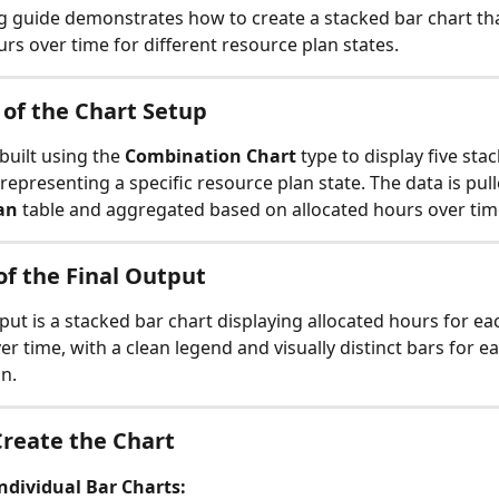
g guide demonstrates how to create a stacked bar chart tha
urs over time for different resource plan states.
of the Chart Setup
 built using the 
Combination Chart
 type to display five sta
 representing a specific resource plan state. The data is pul
an
 table and aggregated based on allocated hours over tim
f the Final Output
tput is a stacked bar chart displaying allocated hours for ea
er time, with a clean legend and visually distinct bars for ea
on.
Create the Chart
ndividual Bar Charts: