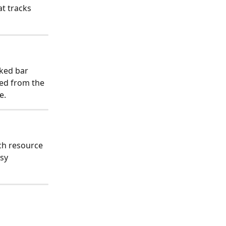
t tracks 
cked bar 
led from the 
e.
ch resource 
sy 