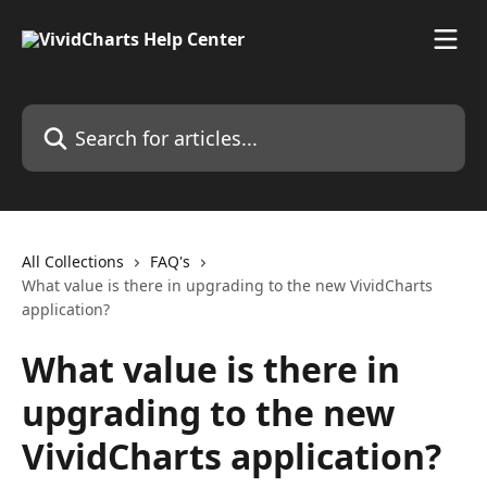
Skip to main content
Search for articles...
All Collections
FAQ's
What value is there in upgrading to the new VividCharts
application?
What value is there in
upgrading to the new
VividCharts application?