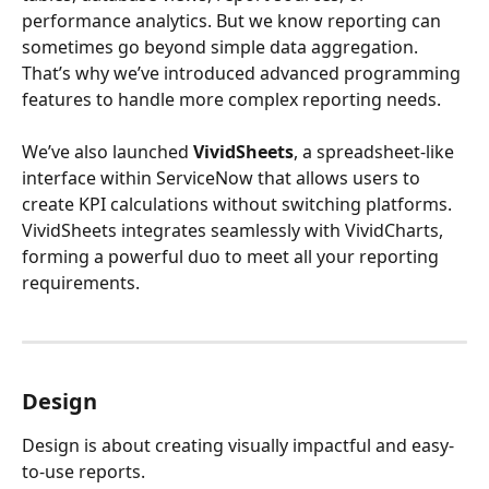
performance analytics. But we know reporting can 
sometimes go beyond simple data aggregation. 
That’s why we’ve introduced advanced programming 
features to handle more complex reporting needs.
We’ve also launched 
VividSheets
, a spreadsheet-like 
interface within ServiceNow that allows users to 
create KPI calculations without switching platforms. 
VividSheets integrates seamlessly with VividCharts, 
forming a powerful duo to meet all your reporting 
requirements.
Design
Design is about creating visually impactful and easy-
to-use reports.