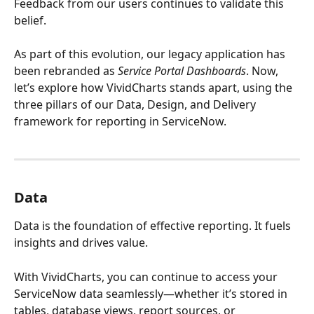
Feedback from our users continues to validate this 
belief.
As part of this evolution, our legacy application has 
been rebranded as 
Service Portal Dashboards
. Now, 
let’s explore how VividCharts stands apart, using the 
three pillars of our Data, Design, and Delivery 
framework for reporting in ServiceNow.
Data
Data is the foundation of effective reporting. It fuels 
insights and drives value. 
With VividCharts, you can continue to access your 
ServiceNow data seamlessly—whether it’s stored in 
tables, database views, report sources, or 