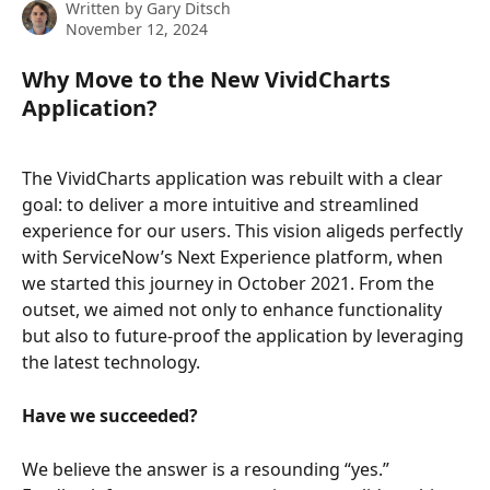
Written by
Gary Ditsch
November 12, 2024
Why Move to the New VividCharts 
Application?
The VividCharts application was rebuilt with a clear 
goal: to deliver a more intuitive and streamlined 
experience for our users. This vision aligeds perfectly 
with ServiceNow’s Next Experience platform, when 
we started this journey in October 2021. From the 
outset, we aimed not only to enhance functionality 
but also to future-proof the application by leveraging 
the latest technology. 
Have we succeeded?
We believe the answer is a resounding “yes.” 