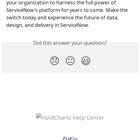
your organization to harness the full power of 
ServiceNow’s platform for years to come. Make the 
switch today and experience the future of data, 
design, and delivery in ServiceNow.
Did this answer your question?
😞
😐
😃