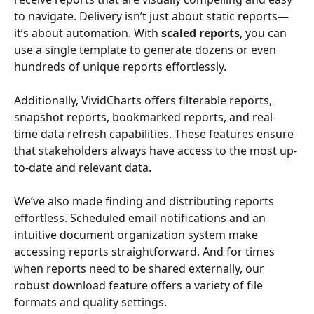
to navigate. Delivery isn’t just about static reports—
it’s about automation. With 
scaled reports
, you can 
use a single template to generate dozens or even 
hundreds of unique reports effortlessly.
Additionally, VividCharts offers filterable reports, 
snapshot reports, bookmarked reports, and real-
time data refresh capabilities. These features ensure 
that stakeholders always have access to the most up-
to-date and relevant data.
We’ve also made finding and distributing reports 
effortless. Scheduled email notifications and an 
intuitive document organization system make 
accessing reports straightforward. And for times 
when reports need to be shared externally, our 
robust download feature offers a variety of file 
formats and quality settings.