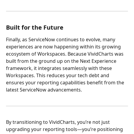
Built for the Future  
Finally, as ServiceNow continues to evolve, many 
experiences are now happening within its growing 
ecosystem of Workspaces. Because VividCharts was 
built from the ground up on the Next Experience 
framework, it integrates seamlessly with these 
Workspaces. This reduces your tech debt and 
ensures your reporting capabilities benefit from the 
latest ServiceNow advancements.
By transitioning to VividCharts, you’re not just 
upgrading your reporting tools—you’re positioning 