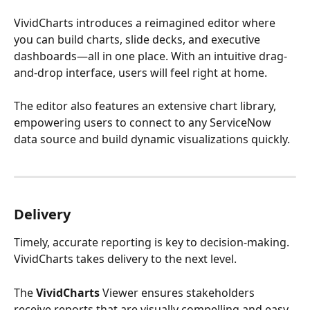
VividCharts introduces a reimagined editor where 
you can build charts, slide decks, and executive 
dashboards—all in one place. With an intuitive drag-
and-drop interface, users will feel right at home. 
The editor also features an extensive chart library, 
empowering users to connect to any ServiceNow 
data source and build dynamic visualizations quickly.
Delivery
Timely, accurate reporting is key to decision-making. 
VividCharts takes delivery to the next level.
The 
VividCharts
 Viewer ensures stakeholders 
receive reports that are visually compelling and easy 